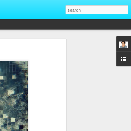
That Reveal True
ber of unique situations where our true
ed and revealed. Are we genuinely
 going backwards? These four situations
ent to Christians and non-Christians
ve the upper hand. Nothing exposes a
putting them in a position of power. It
edge, more status, or more leverage in
let that upper hand go straight to their
rt speaking differently and use their
comes in their favor. True character