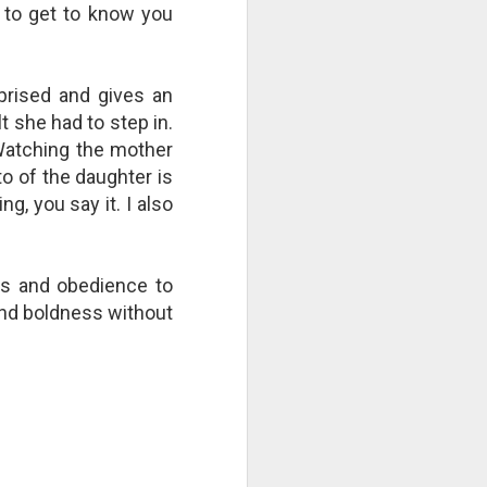
 to get to know you
right now by repeatedly "cutting
the strings"? Who is culpable?
This Pursuit of Wonder video has
over 700,000 views and over
rised and gives an
2,000 comments.
 she had to step in.
"Imagine a ball, hanging from a
 Watching the mother
large number of thin cotton
to of the daughter is
strings. The ball is 1,000 pounds.
, you say it. I also
rs and obedience to
and boldness without