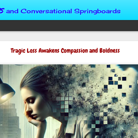
s
and Conversational Springboards
Four Situations 
Tragic Loss Awakens Compassion and Boldness
Character
God can place us in any num
Christian character is test
maturing, standing still or
from Brainy Dose are pertin
alike.
"Number two, when they ha
person’s values faster than 
could be having more knowl
a relationship. Some people 
head. They act superior, sta
advantage to manipulate out