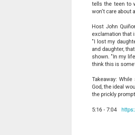
tells the teen t
changes in modern childhood.
F
This Pursuit of Wonder video has
won't care about 
Ma
over 700,000 views and over
pa
2,000 comments.
Host John Quiño
no
al
"In truth, things feel weird and
exclamation that 
c
different now because things are
"I lost my daught
weird and different now. Of course,
and daughter, that
“S
change is the only constant in
pl
history, but the rate and weirdness
shown. "In my lif
th
of change is not.
think this is some
S
Takeaway: While 
"T
God, the ideal wo
th
the prickly prompt
li
o
re
http
5:16 - 7:04
al
ta