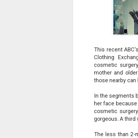
This recent ABC'
Clothing Exchan
cosmetic surgery,
mother and older
those nearby can 
The Breathtaking Pace of
In the segments b
Change
her face because 
All of humanity is racing through
cosmetic surgery,
this life at a pace that would
gorgeous. A third
shock the people of old. This
brief, bird's eye overview of our
current times is concluded by an
The less than 2-
insight into the rapid rate of