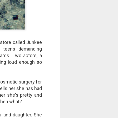
take advantage of you but chooses not
store called Junkee
d teens demanding
dards. Two actors, a
king loud enough so
Individuals and Society Are
cosmetic surgery for
Hanging From A String
ells her she has had
As we are approaching or living in
her she's pretty and
the last days, it is obvious that
- then what?
the times are becoming more and
more evil. Which single event or
series of events will signal a point
r and daughter. She
of no return? How far along are we