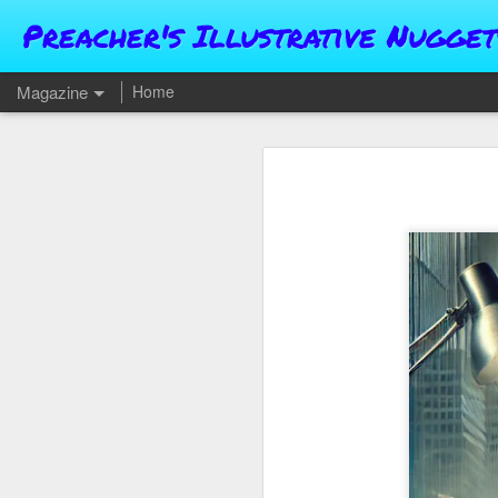
Preacher's Illustrative Nugget
Magazine
Home