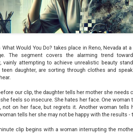
shows when someone could 
to.
s What Would You Do? takes place in Reno, Nevada at a 
ge. The segment covers the alarming trend towar
 vainly attempting to achieve unrealistic beauty stan
 teen daughter, are sorting through clothes and spea
hear.
Indignant Woman Decides Not
Father's Day Video: Father's
efore our clip, the daughter tells her mother she needs 
To Mind Her Own Business
Discipline Goes Too Far
she feels so insecure. She hates her face. One woman t
This “What Would You Do?” video
This ABC's "What Would You
 not on her face, but regrets it. Another woman tells 
has over 20 million views and over
Do?" video has 3.6 million views
 woman tells her she may not be happy with the results 
17,000 comments. It is about a
and over 4,500 comments. It
woman who made the choice to
begins with a baseball coach and
intervene when a vulnerable
his little leaguers entering a New
minute clip begins with a woman interrupting the mothe
person was being taken
Jersey ice cream shop after a