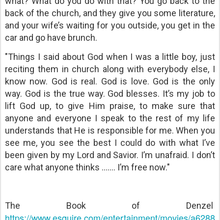
what? What do you do with that? You go back to the
back of the church, and they give you some literature,
and your wife’s waiting for you outside, you get in the
car and go have brunch.
"Things I said about God when I was a little boy, just
reciting them in church along with everybody else, I
know now. God is real. God is love. God is the only
way. God is the true way. God blesses. It’s my job to
lift God up, to give Him praise, to make sure that
anyone and everyone I speak to the rest of my life
understands that He is responsible for me. When you
see me, you see the best I could do with what I’ve
been given by my Lord and Savior. I’m unafraid. I don’t
care what anyone thinks ....... I’m free now."
The Book of Denzel
https://www.esquire.com/entertainment/movies/a6288