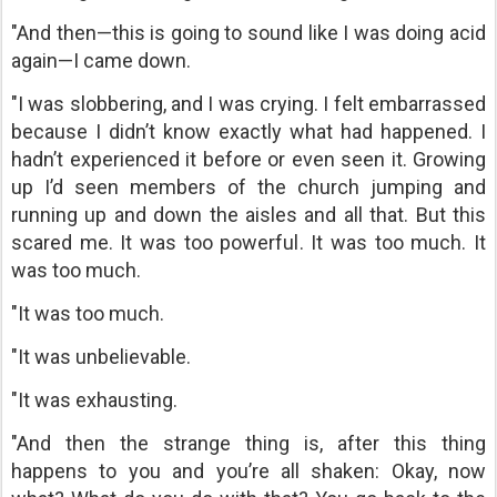
"And then—this is going to sound like I was doing acid
again—I came down.
"I was slobbering, and I was crying. I felt embarrassed
because I didn’t know exactly what had happened. I
hadn’t experienced it before or even seen it. Growing
up I’d seen members of the church jumping and
running up and down the aisles and all that. But this
scared me. It was too powerful. It was too much. It
was too much.
"It was too much.
"It was unbelievable.
"It was exhausting.
"And then the strange thing is, after this thing
happens to you and you’re all shaken: Okay, now