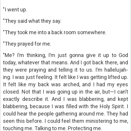
"I went up.
"They said what they say.
"They took me into a back room somewhere.
"They prayed for me.
"Me? I’m thinking, I’m just gonna give it up to God
today, whatever that means. And I got back there, and
they were praying and telling it to us. I’m hallelujah-
ing. I was just feeling. It felt like I was getting lifted up.
It felt like my back was arched, and I had my eyes
closed. Not that I was going up in the air, but—I can’t
exactly describe it. And I was blabbering, and kept
blabbering, because I was filled with the Holy Spirit. I
could hear the people gathering around me. They had
seen this before. I could feel them ministering to me,
touching me. Talking to me. Protecting me.