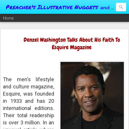
Preacher's Illustrative Nuggets
and Conversational Springboards
Home
Denzel Washington Talks About His Faith To
Esquire Magazine
The men's lifestyle
and culture magazine,
Esquire, was founded
in 1933 and has 20
international editions.
Their total readership
is over 3 million. In an