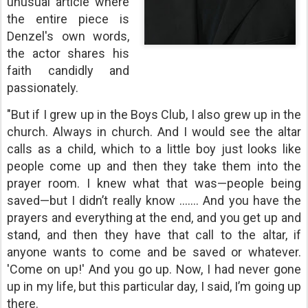
unusual article where
the entire piece is
Denzel's own words,
the actor shares his
faith candidly and
passionately.
"But if I grew up in the Boys Club, I also grew up in the
church. Always in church. And I would see the altar
calls as a child, which to a little boy just looks like
people come up and then they take them into the
prayer room. I knew what that was—people being
saved—but I didn’t really know ....... And you have the
prayers and everything at the end, and you get up and
stand, and then they have that call to the altar, if
anyone wants to come and be saved or whatever.
'Come on up!' And you go up. Now, I had never gone
up in my life, but this particular day, I said, I’m going up
there.