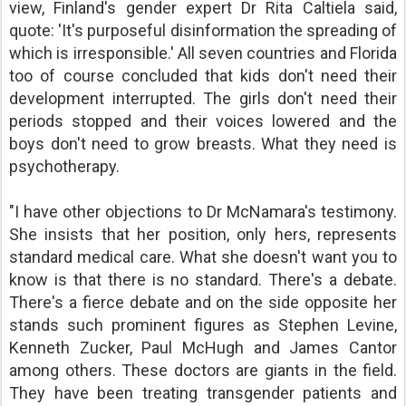
view, Finland's gender expert Dr Rita Caltiela said,
quote: 'It's purposeful disinformation the spreading of
which is irresponsible.' All seven countries and Florida
too of course concluded that kids don't need their
development interrupted. The girls don't need their
periods stopped and their voices lowered and the
boys don't need to grow breasts. What they need is
psychotherapy.
"I have other objections to Dr McNamara's testimony.
She insists that her position, only hers, represents
standard medical care. What she doesn't want you to
know is that there is no standard. There's a debate.
There's a fierce debate and on the side opposite her
stands such prominent figures as Stephen Levine,
Kenneth Zucker, Paul McHugh and James Cantor
among others. These doctors are giants in the field.
They have been treating transgender patients and