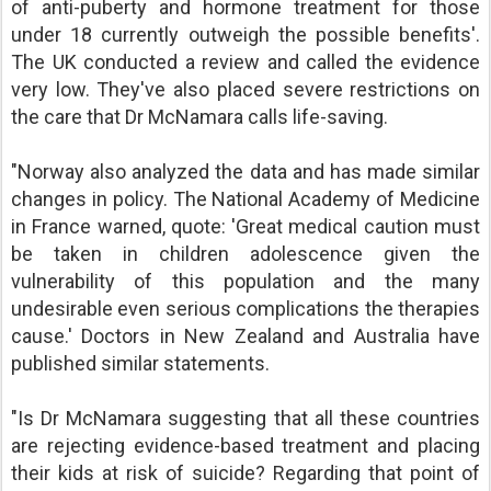
of anti-puberty and hormone treatment for those
under 18 currently outweigh the possible benefits'.
The UK conducted a review and called the evidence
very low. They've also placed severe restrictions on
the care that Dr McNamara calls life-saving.
"Norway also analyzed the data and has made similar
changes in policy. The National Academy of Medicine
in France warned, quote: 'Great medical caution must
be taken in children adolescence given the
vulnerability of this population and the many
undesirable even serious complications the therapies
cause.' Doctors in New Zealand and Australia have
published similar statements.
"Is Dr McNamara suggesting that all these countries
are rejecting evidence-based treatment and placing
their kids at risk of suicide? Regarding that point of