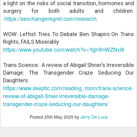
a light on the risks of social transition, hormones and
surgery for both adults and children
https://sexchangeregret.com/research
WOW: Leftist Tries To Debate Ben Shapiro On Trans
Rights, FAILS Miserably
https://www.youtube.com/watch?v=Ygh9nWZNxl8
Trans Science: A review of Abigail Shrier’s Irreversible
Damage: The Transgender Craze Seducing Our
Daughters
https://www.skeptic.com/reading_room/trans-science-
review-of-abigail-Shier-irreversible-damage-
transgender-craze-seducing-our-daughters/
Posted
25th May 2025
by
Jerry De Luca