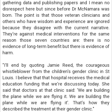
gathering data and publishing papers and I mean no
disrespect here but since before Dr McNamara was
born. The point is that those veteran clinicians and
others who have wisdom and experience are ignored
because they disagree with the current narrative.
They're against medical interventions for the same
reason those seven countries are: there is no
evidence of long-term benefit but there is evidence of
harm.
"I'll end by quoting Jamie Reed, the courageous
whistleblower from the children's gender clinic in St
Louis. I believe that that hospital receives the medical
education funding that we're discussing today. She
said that doctors at that clinic said: 'We are building
the plane while we are flying it. We are building the
plane while we are flying it'. That's how they
described the treatment at their gender clinic."