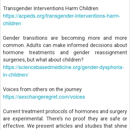
Transgender Interventions Harm Children
https://acpeds.org/transgender-interventions-harm-
children
Gender transitions are becoming more and more
common. Adults can make informed decisions about
hormone treatments and gender reassignment
surgeries, but what about children?
https://sciencebasedmedicine.org/gender-dysphoria-
in-children/
Voices from others on the journey
https://sexchangeregret.com/voices
Current treatment protocols of hormones and surgery
are experimental. There’s no proof they are safe or
effective. We present articles and studies that shine