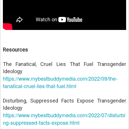
Resources
The Fanatical, Cruel Lies That Fuel Transgender
Ideology
https://www.mybestbuddymedia.com/2022/09/the-
fanatical-cruel-lies-that-fuel.html
Disturbing, Suppressed Facts Expose Transgender
Ideology
https://www.mybestbuddymedia.com/2022/07/disturbi
ng-suppressed-facts-expose.html