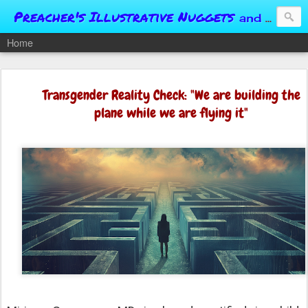
Preacher's Illustrative Nuggets
and Conversational Springboards
Home
Transgender Reality Check: "We are building the
plane while we are flying it"