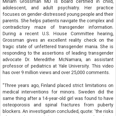
Miriam Grossman MD is board certified in child,
adolescent, and adult psychiatry. Her practice
focuses on gender-distressed young people and their
parents. She helps patients navigate the complex and
contradictory maze of transgender information.
During a recent U.S. House Committee hearing,
Grossman gives an excellent reality check on the
tragic state of unfettered transgender mania. She is
responding to the assertions of leading transgender
advocate Dr. Meredithe McNamara, an assistant
professor of pediatrics at Yale University. This video
has over 9 million views and over 25,000 comments.
"Three years ago, Finland placed strict limitations on
medical interventions for minors. Sweden did the
same thing after a 14-year-old girl was found to have
osteoporosis and spinal fractures from puberty
blockers. An investigation concluded, quote: 'the risks