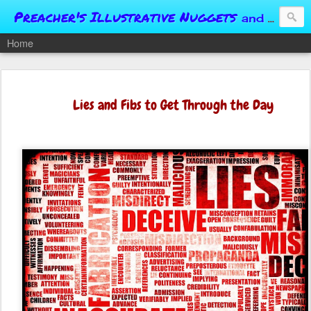
Preacher's Illustrative Nuggets
and Conversational Springboards
Home
Lies and Fibs to Get Through the Day