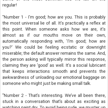
regular!
"Number 1 - I'm good; how are you. This is probably
the most universal lie of all. It's practically a reflex at
this point. When someone asks how we are, it's
almost as if our mouths move on their own,
automatically responding with, 'I'm good; how are
you?' We could be feeling ecstatic or downright
miserable; the default answer remains the same. And,
the person asking will typically mirror this response,
claiming they are 'good' as well. It's a social lubricant
that keeps interactions smooth and prevents the
awkwardness of unloading our emotional baggage on
someone who might just be making small talk.
"Number 2 - That’s interesting. We’ve all been there,
stuck in a conversation that’s about as exciting as
watching paint dry. To avoid being rude, we muster up