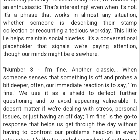
an enthusiastic 'That’s interesting!' even when it’s not.
It’s a phrase that works in almost any situation,
whether someone is describing their stamp
collection or recounting a tedious workday. This little
lie helps maintain social niceties. It’s a conversational
placeholder that signals we’re paying attention,
though our minds might be elsewhere.
"Number 3 - I'm fine. Another classic… When
someone senses that something is off and probes a
bit deeper, often, our immediate reaction is to say, 'I'm
fine.' We use it as a shield to deflect further
questioning and to avoid appearing vulnerable. It
doesn’t matter if we’re dealing with stress, personal
issues, or just having an off day; 'I'm fine' is the go-to
response that helps us get through the day without
having to confront our problems head-on in every
interaction. It's like the verbal equivalent of putting on