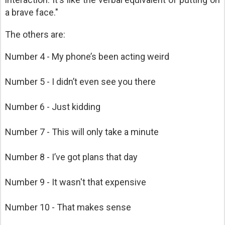
a brave face."
The others are:
Number 4 - My phone’s been acting weird
Number 5 - I didn’t even see you there
Number 6 - Just kidding
Number 7 - This will only take a minute
Number 8 - I’ve got plans that day
Number 9 - It wasn't that expensive
Number 10 - That makes sense