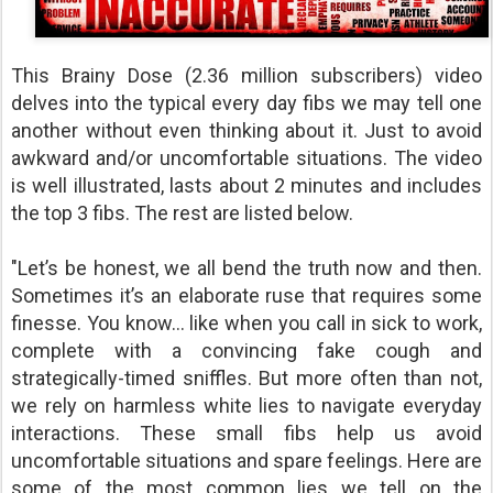
This Brainy Dose (2.36 million subscribers) video
delves into the typical every day fibs we may tell one
another without even thinking about it. Just to avoid
awkward and/or uncomfortable situations. The video
is well illustrated, lasts about 2 minutes and includes
the top 3 fibs. The rest are listed below.
"Let’s be honest, we all bend the truth now and then.
Sometimes it’s an elaborate ruse that requires some
finesse. You know… like when you call in sick to work,
complete with a convincing fake cough and
strategically-timed sniffles. But more often than not,
we rely on harmless white lies to navigate everyday
interactions. These small fibs help us avoid
uncomfortable situations and spare feelings. Here are
some of the most common lies we tell on the