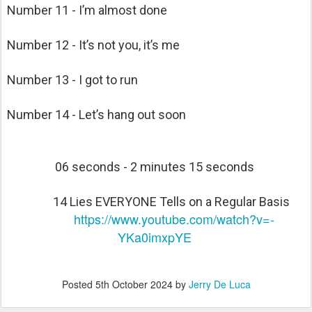
Number 11 - I’m almost done
Number 12 - It’s not you, it’s me
Number 13 - I got to run
Number 14 - Let’s hang out soon
06 seconds - 2 minutes 15 seconds
14 Lies EVERYONE Tells on a Regular Basis
https://www.youtube.com/watch?v=-
YKa0imxpYE
Posted
5th October 2024
by
Jerry De Luca