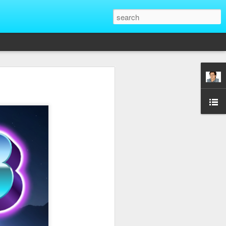
That Reveal True
ber of unique situations where our true
ed and revealed. Are we genuinely
 going backwards? These four situations
ent to Christians and non-Christians
ve the upper hand. Nothing exposes a
putting them in a position of power. It
edge, more status, or more leverage in
let that upper hand go straight to their
rt speaking differently and use their
comes in their favor. True character