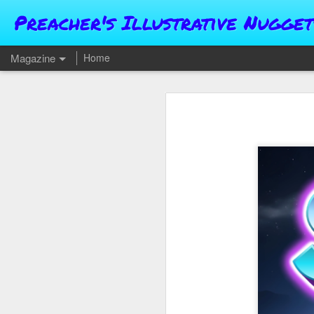
Preacher's Illustrative Nugget
Magazine
Home