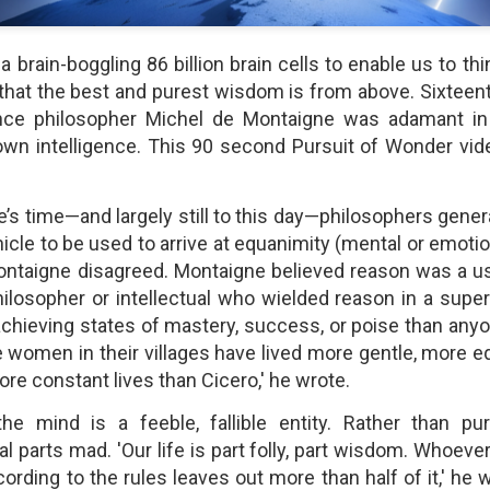
shows when someone could 
to.
 brain-boggling 86 billion brain cells to enable us to th
 that the best and purest wisdom is from above. Sixteenth
ce philosopher Michel de Montaigne was adamant in c
 own intelligence. This 90 second Pursuit of Wonder vi
’s time—and largely still to this day—philosophers gener
hicle to be used to arrive at equanimity (mental or emot
Montaigne disagreed. Montaigne believed reason was a use
hilosopher or intellectual who wielded reason in a supe
chieving states of mastery, success, or poise than anyone
Indignant Woman Decides Not
Father's Day Video: Father's
le women in their villages have lived more gentle, more e
To Mind Her Own Business
Discipline Goes Too Far
re constant lives than Cicero,' he wrote.
This “What Would You Do?” video
This ABC's "What Would You
has over 20 million views and over
Do?" video has 3.6 million views
he mind is a feeble, fallible entity. Rather than pur
17,000 comments. It is about a
and over 4,500 comments. It
woman who made the choice to
begins with a baseball coach and
 parts mad. 'Our life is part folly, part wisdom. Whoever
intervene when a vulnerable
his little leaguers entering a New
ording to the rules leaves out more than half of it,' he
person was being taken
Jersey ice cream shop after a