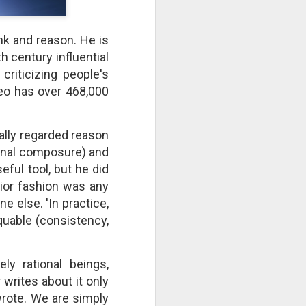
take advantage of you but chooses not
ink and reason. He is
 century influential
riticizing people's
deo has over 468,000
ally regarded reason
ional composure) and
ful tool, but he did
rior fashion was any
 else. 'In practice,
Individuals and Society Are
quable (consistency,
Hanging From A String
As we are approaching or living in
the last days, it is obvious that
ely rational beings,
the times are becoming more and
more evil. Which single event or
 writes about it only
series of events will signal a point
 wrote. We are simply
of no return? How far along are we