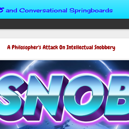
s
and Conversational Springboards
Four Situations 
A Philosopher's Attack On Intellectual Snobbery
Character
God can place us in any num
Christian character is test
maturing, standing still or
from Brainy Dose are pertin
alike.
"Number two, when they ha
person’s values faster than 
could be having more knowl
a relationship. Some people 
head. They act superior, sta
advantage to manipulate out