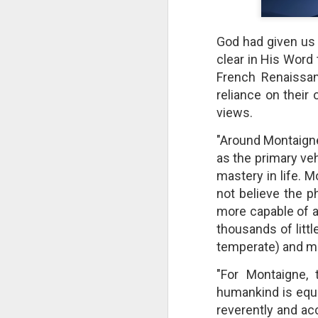
God had given us a
clear in His Word
French Renaissan
reliance on their
views.
"Around Montaigne
as the primary ve
mastery in life. 
not believe the p
more capable of a
The Breathtaking Pace of
thousands of litt
Change
temperate) and mo
All of humanity is racing through
this life at a pace that would
"For Montaigne, t
shock the people of old. This
brief, bird's eye overview of our
humankind is equal
current times is concluded by an
reverently and acc
insight into the rapid rate of