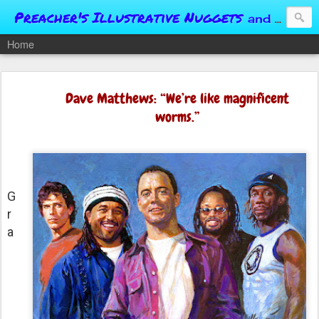
Preacher's Illustrative Nuggets
and Conversational Springboards
Home
Dave Matthews: “We’re like magnificent
worms.”
G
r
a