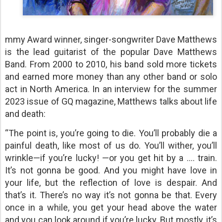
mmy Award winner, singer-songwriter Dave Matthews
is the lead guitarist of the popular Dave Matthews
Band. From 2000 to 2010, his band sold more tickets
and earned more money than any other band or solo
act in North America. In an interview for the summer
2023 issue of GQ magazine, Matthews talks about life
and death:
“The point is, you’re going to die. You’ll probably die a
painful death, like most of us do. You’ll wither, you’ll
wrinkle—if you’re lucky! —or you get hit by a …. train.
It’s not gonna be good. And you might have love in
your life, but the reflection of love is despair. And
that’s it. There’s no way it’s not gonna be that. Every
once in a while, you get your head above the water
and you can look around if you’re lucky. But mostly, it’s