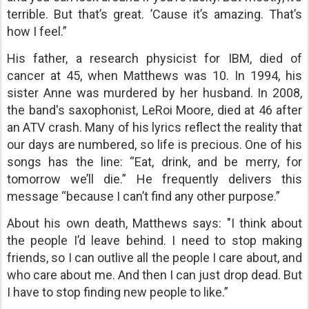
terrible. But that’s great. ’Cause it’s amazing. That’s
how I feel.”
His father, a research physicist for IBM, died of
cancer at 45, when Matthews was 10. In 1994, his
sister Anne was murdered by her husband. In 2008,
the band's saxophonist, LeRoi Moore, died at 46 after
an ATV crash. Many of his lyrics reflect the reality that
our days are numbered, so life is precious. One of his
songs has the line: “Eat, drink, and be merry, for
tomorrow we’ll die.” He frequently delivers this
message “because I can’t find any other purpose.”
About his own death, Matthews says: "I think about
the people I’d leave behind. I need to stop making
friends, so I can outlive all the people I care about, and
who care about me. And then I can just drop dead. But
I have to stop finding new people to like.”