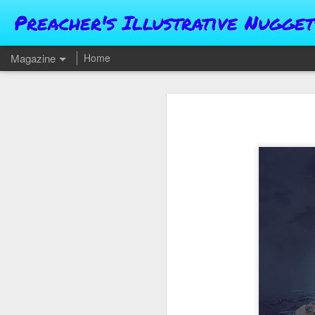
Preacher's Illustrative Nugget
Magazine
Home