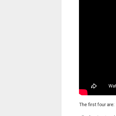
S
Au
Aa
su
th
gl
"C
an
P
D
P
an
fr
Co
re
The first four are: