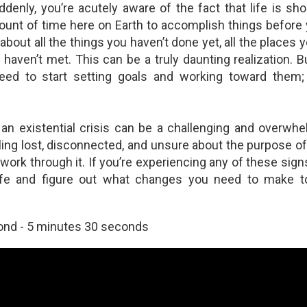
ddenly, you’re acutely aware of the fact that life is sho
strobiologist on How Looking to the Stars Can Inspire Awe and
ount of time here on Earth to accomplish things before 
olve Man's Problems
 about all the things you haven’t done yet, all the places 
trobiologist Graham Lau is a senior research investigator with the
 haven’t met. This can be a truly daunting realization. B
ue Marble Space Institute of Science in Seattle. He also writes to
eed to start setting goals and working toward them; t
ommunicate the wonders of science to the public. Note how he
tempts to answer major questions already answered by Christianity
th astonishingly fantastical and far-fetched hopes and dreams.
 an existential crisis can be a challenging and overwhe
ling lost, disconnected, and unsure about the purpose of
work through it. If you’re experiencing any of these sig
he Religious Zeal for Anything "Natural"
life and figure out what changes you need to make 
 the last two decades the word "natural" has taken on a meaning
ver used in previous generations. The multi-billion-dollar health and
llness industry markets this word as a miraculous cure-all or
ond - 5 minutes 30 seconds
dispensable aid for almost any physical ailment.