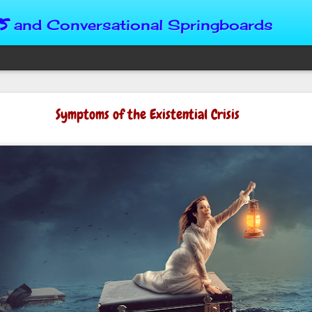
s
and Conversational Springboards
Four Situations 
Symptoms of the Existential Crisis
Character
God can place us in any num
Christian character is test
maturing, standing still or
from Brainy Dose are pertin
alike.
"Number two, when they ha
person’s values faster than 
could be having more knowl
a relationship. Some people 
head. They act superior, sta
advantage to manipulate out