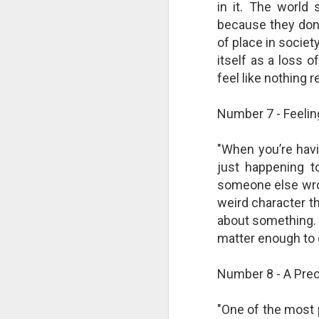
in it. The world
changes in modern childhood.
F
This Pursuit of Wonder video has
because they don’
Ma
over 700,000 views and over
of place in societ
pa
2,000 comments.
itself as a loss o
no
al
feel like nothing 
"In truth, things feel weird and
c
different now because things are
weird and different now. Of course,
Number 7 - Feeling
“S
change is the only constant in
pl
history, but the rate and weirdness
th
of change is not.
"When you’re havin
just happening t
S
someone else wrote
"T
weird character t
th
about something. I
li
matter enough to 
o
re
al
Number 8 - A Preo
ta
"One of the most 