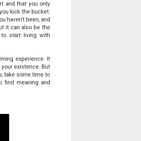
rt and that you only
you kick the bucket.
you haven’t been, and
ut it can also be the
o start living with
lming experience. It
 your existence. But
ns, take some time to
to find meaning and