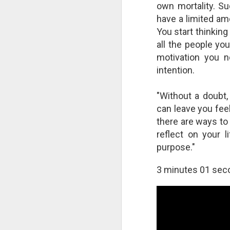
own mortality. Su
A
have a limited am
S
You start thinking
As
all the people you
Bl
motivation you n
c
at
intention.
wi
"Without a doubt,
can leave you fee
there are ways to 
T
reflect on your 
In
purpose."
ne
we
3 minutes 01 sec
in