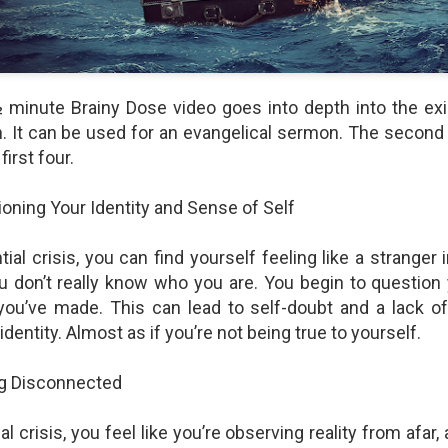
shows when someone could 
to.
 minute Brainy Dose video goes into depth into the ex
. It can be used for an evangelical sermon. The second
first four.
oning Your Identity and Sense of Self
tial crisis, you can find yourself feeling like a stranger 
ou don’t really know who you are. You begin to question y
Indignant Woman Decides Not
Father's Day Video: Father's
you’ve made. This can lead to self-doubt and a lack of
To Mind Her Own Business
Discipline Goes Too Far
identity. Almost as if you’re not being true to yourself.
This “What Would You Do?” video
This ABC's "What Would You
has over 20 million views and over
Do?" video has 3.6 million views
ng Disconnected
17,000 comments. It is about a
and over 4,500 comments. It
woman who made the choice to
begins with a baseball coach and
intervene when a vulnerable
his little leaguers entering a New
l crisis, you feel like you’re observing reality from afar,
person was being taken
Jersey ice cream shop after a