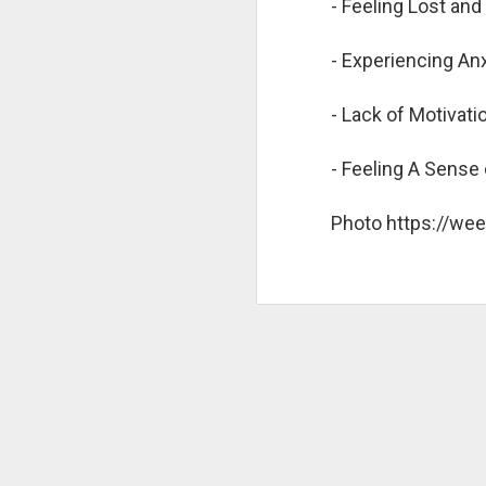
- Feeling Lost an
C
- Experiencing An
M
N
- Lack of Motivat
Ne
li
- Feeling A Sense 
Th
so
Photo https://we
Br
st
of
H
Hu
po
Th
i
D
fe