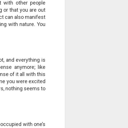
t with other people
right now by repeatedly "cutting
 or that you are out
the strings"? Who is culpable?
This Pursuit of Wonder video has
ect can also manifest
over 700,000 views and over
ting with nature. You
2,000 comments.
"Imagine a ball, hanging from a
large number of thin cotton
strings. The ball is 1,000 pounds.
ot, and everything is
sense anymore; like
e of it all with this
ime you were excited
ays, nothing seems to
eoccupied with one’s