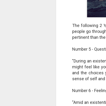
The following 2 ½
people go through
pertinent than the 
Number 5 - Questi
"During an existen
might feel like y
The Breathtaking Pace of
and the choices 
Change
sense of self and 
All of humanity is racing through
this life at a pace that would
Number 6 - Feeli
shock the people of old. This
brief, bird's eye overview of our
current times is concluded by an
"Amid an existentia
insight into the rapid rate of