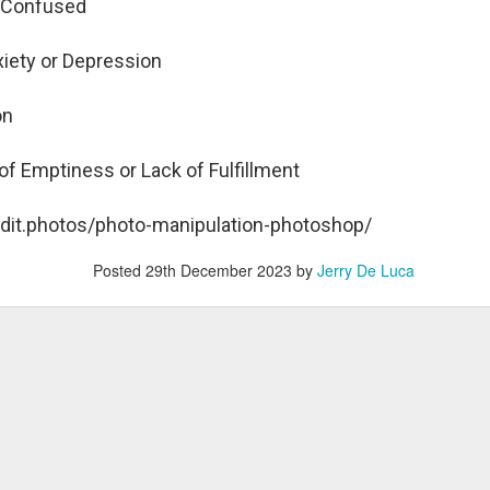
d Confused
harlie Kirk Shooting: Many Average People Now Politically
xiety or Depression
otivated by Dark Passions
ew York Times columnist David Brooks was a guest on the PBS
ion
wshour and gave a few insightful points on the state of society in
ght of the Charlie Kirk assassination:
of Emptiness or Lack of Fulfillment
e host asked him: "There's a sense, David, that this marks
mething different and notable in our nation. Do you believe that?"
edit.photos/photo-manipulation-photoshop/
ooks: "Yes, I do. Another step. In the hours after Kirk was killed, I
arted getting e-mails and texts from my friends who were supporters
Posted
29th December 2023
by
Jerry De Luca
 the President.
uman Nature and Universal Basic Income
man nature is a big factor in assessing the idea of eradicating
verty by offering low-income groups a Universal Basic Income (UBI).
is potential Labor Day sermon illustration is a 3-minute visually
llustrated video with over 274,000 views.
espite numerous failed government programs over the last
w decades, there are 37 million Americans living in poverty.