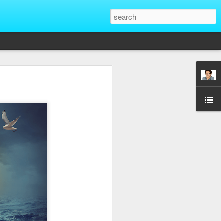
That Reveal True
ber of unique situations where our true
ed and revealed. Are we genuinely
 going backwards? These four situations
ent to Christians and non-Christians
ve the upper hand. Nothing exposes a
putting them in a position of power. It
edge, more status, or more leverage in
let that upper hand go straight to their
rt speaking differently and use their
comes in their favor. True character