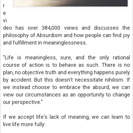
r
e
vi
deo has over 384,000 views and discusses the
philosophy of Absurdism and how people can find joy
and fulfillment in meaninglessness.
"Life is meaningless, sure, and the only rational
course of action is to behave as such. There is no
plan, no objective truth and everything happens purely
by accident. But this doesn't necessitate nihilism. If
we instead choose to embrace the absurd, we can
view our circumstances as an opportunity to change
our perspective."
If we accept life's lack of meaning, we can learn to
live life more fully: