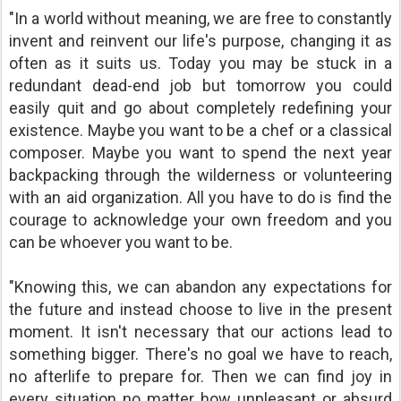
"In a world without meaning, we are free to constantly
invent and reinvent our life's purpose, changing it as
often as it suits us. Today you may be stuck in a
redundant dead-end job but tomorrow you could
easily quit and go about completely redefining your
existence. Maybe you want to be a chef or a classical
composer. Maybe you want to spend the next year
backpacking through the wilderness or volunteering
with an aid organization. All you have to do is find the
courage to acknowledge your own freedom and you
can be whoever you want to be.
"Knowing this, we can abandon any expectations for
the future and instead choose to live in the present
moment. It isn't necessary that our actions lead to
something bigger. There's no goal we have to reach,
no afterlife to prepare for. Then we can find joy in
every situation no matter how unpleasant or absurd