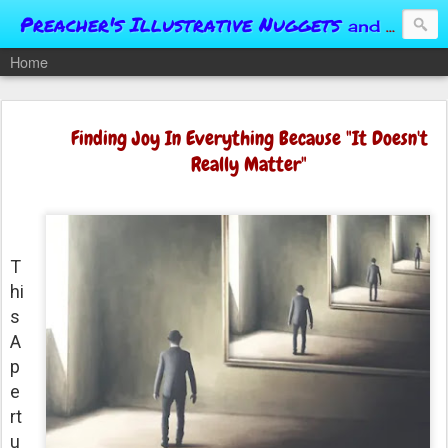
Preacher's Illustrative Nuggets
and Conversational Springboards
Home
Finding Joy In Everything Because "It Doesn't
Really Matter"
T
hi
s
A
p
e
rt
u