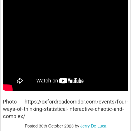
Photo https://oxfordroadcorridor.com/events/four-
ways-of-thinking-statistical-interactive-chaotic-and-
complex/
Posted
30th October 2023
by
Jerry De Luca