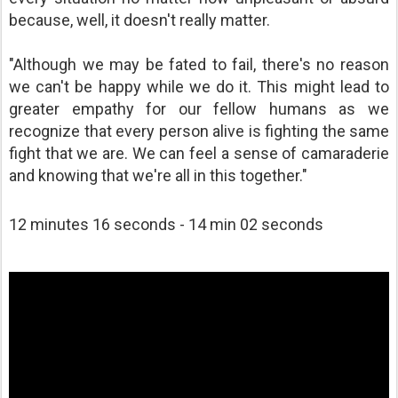
because, well, it doesn't really matter.
"Although we may be fated to fail, there's no reason
we can't be happy while we do it. This might lead to
greater empathy for our fellow humans as we
recognize that every person alive is fighting the same
fight that we are. We can feel a sense of camaraderie
and knowing that we're all in this together."
12 minutes 16 seconds - 14 min 02 seconds