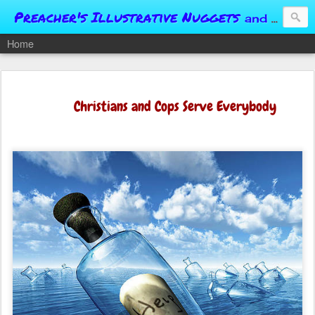
Preacher's Illustrative Nuggets
and Conversational Springboards
Home
Christians and Cops Serve Everybody