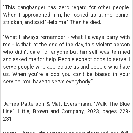
"This gangbanger has zero regard for other people.
When I approached him, he looked up at me, panic-
stricken, and said 'Help me.' Then he died.
"What I always remember - what I always carry with
me - is that, at the end of the day, this violent person
who didn't care for anyone but himself was terrified
and asked me for help. People expect cops to serve. I
serve people who appreciate us and people who hate
us. When you're a cop you can't be biased in your
service. You have to serve everybody."
James Patterson & Matt Eversmann, "Walk The Blue
Line", Little, Brown and Company, 2023, pages 229-
231