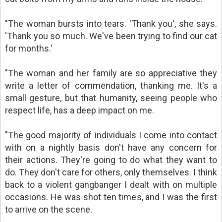
"The woman bursts into tears. 'Thank you', she says.
'Thank you so much. We've been trying to find our cat
for months.'
"The woman and her family are so appreciative they
write a letter of commendation, thanking me. It's a
small gesture, but that humanity, seeing people who
respect life, has a deep impact on me.
"The good majority of individuals I come into contact
with on a nightly basis don't have any concern for
their actions. They're going to do what they want to
do. They don't care for others, only themselves. I think
back to a violent gangbanger I dealt with on multiple
occasions. He was shot ten times, and I was the first
to arrive on the scene.