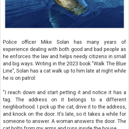
Police officer Mike Solan has many years of
experience dealing with both good and bad people as
he enforces the law and helps needy citizens in small
and big ways. Writing in the 2023 book "Walk The Blue
Line", Solan has a cat walk up to him late at night while
he is on patrol:
"I reach down and start petting it and notice it has a
tag. The address on it belongs to a different
neighborhood. I pick up the cat, drive it to the address,
and knock on the door. It's late, so it takes a while for
someone to answer. A woman answers the door. The
cat bolts from my arms and runs inside the house.