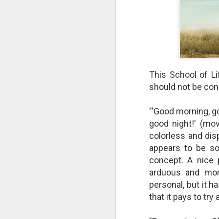
This School of Li
should not be con
"'Good morning, g
good night!' (mov
colorless and dis
appears to be so
The Breathtaking Pace of
Change
concept. A nice 
All of humanity is racing through
arduous and more
this life at a pace that would
personal, but it h
shock the people of old. This
that it pays to tr
brief, bird's eye overview of our
current times is concluded by an
insight into the rapid rate of