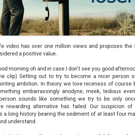
shows when someone could 
to.
fe video has over one million views and proposes the 
sidered a positive value.
ood morning oh and in case I don't see you good afterno
ie clip) Setting out to try to become a nicer person 
piriting ambition. In theory we love niceness of course b
mething embarrassingly anodyne, meek, tedious even
Indignant Woman Decides Not
Father's Day Video: Father's
To Mind Her Own Business
Discipline Goes Too Far
person sounds like something we try to be only onc
This “What Would You Do?” video
This ABC's "What Would You
 rewarding alternative has failed. Our suspicion o
has over 20 million views and over
Do?" video has 3.6 million views
as a long history bearing the sediment of at least four ma
17,000 comments. It is about a
and over 4,500 comments. It
y and understand.
woman who made the choice to
begins with a baseball coach and
intervene when a vulnerable
his little leaguers entering a New
person was being taken
Jersey ice cream shop after a