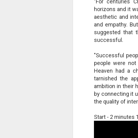
"For centuries C
changes in modern childhood.
F
horizons and it w
This Pursuit of Wonder video has
Ma
over 700,000 views and over
aesthetic and int
pa
2,000 comments.
and empathy. But 
no
suggested that 
al
"In truth, things feel weird and
c
different now because things are
successful.
weird and different now. Of course,
“S
change is the only constant in
"Successful peopl
pl
history, but the rate and weirdness
th
people were not 
of change is not.
Heaven had a ch
S
tarnished the ap
"T
ambition in their 
th
by connecting it u
li
the quality of inte
o
re
al
Start - 2 minute
ta