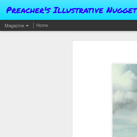
Preacher's Illustrative Nugget
Magazine
Home