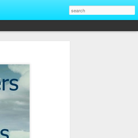
That Reveal True
ber of unique situations where our true
ed and revealed. Are we genuinely
 going backwards? These four situations
ent to Christians and non-Christians
ve the upper hand. Nothing exposes a
putting them in a position of power. It
edge, more status, or more leverage in
let that upper hand go straight to their
rt speaking differently and use their
comes in their favor. True character