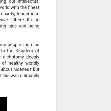
ng our intellectual
right now by repeatedly "cutting
orld with the finest
the strings"? Who is culpable?
This Pursuit of Wonder video has
 charity, tenderness
over 700,000 views and over
ve it there. It also
2,000 comments.
ing nice and being
"Imagine a ball, hanging from a
large number of thin cotton
strings. The ball is 1,000 pounds.
nice people and nice
 to the Kingdom of
e dichotomy deeply
 of healthy worldly
us about niceness but
t this was ultimately