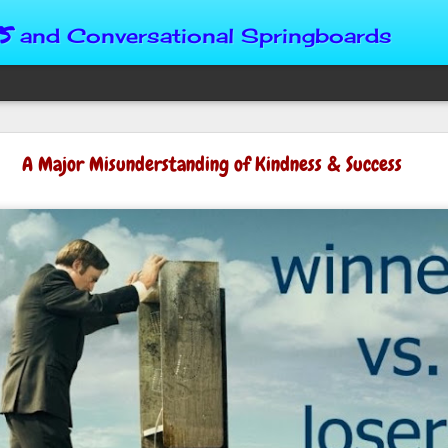
s
and Conversational Springboards
Four Situations 
A Major Misunderstanding of Kindness & Success
Character
God can place us in any num
Christian character is test
maturing, standing still or
from Brainy Dose are pertin
alike.
"Number two, when they ha
person’s values faster than 
could be having more knowl
a relationship. Some people 
head. They act superior, sta
advantage to manipulate out