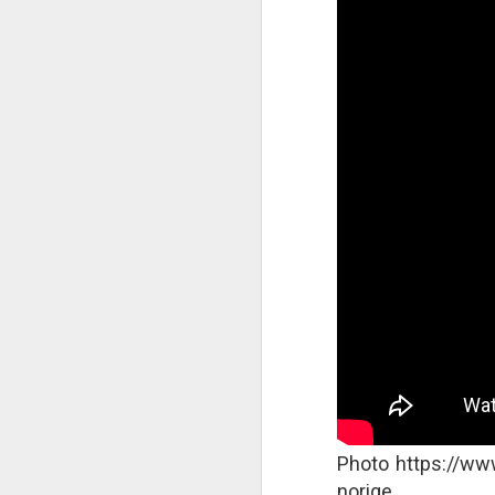
A
S
As
Bl
c
at
wi
T
In
ne
we
in
Photo https://ww
norige