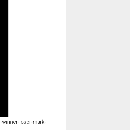
-winner-loser-mark-