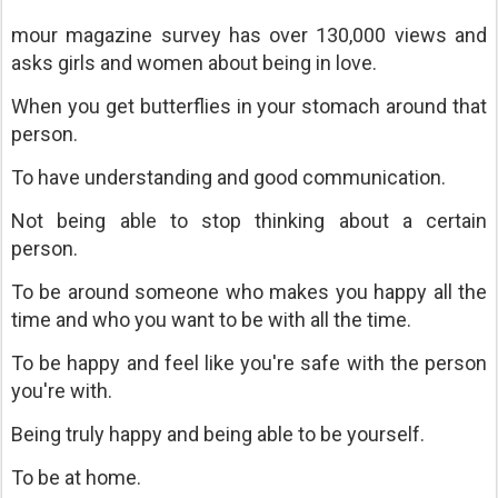
mour magazine survey has over 130,000 views and
asks girls and women about being in love.
When you get butterflies in your stomach around that
person.
To have understanding and good communication.
Not being able to stop thinking about a certain
person.
To be around someone who makes you happy all the
time and who you want to be with all the time.
To be happy and feel like you're safe with the person
you're with.
Being truly happy and being able to be yourself.
To be at home.