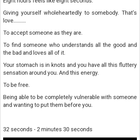
Eight hours feels like eight seconds.
Giving yourself wholeheartedly to somebody. That's
love..........
To accept someone as they are.
To find someone who understands all the good and
the bad and loves all of it.
Your stomach is in knots and you have all this fluttery
sensation around you. And this energy.
To be free.
Being able to be completely vulnerable with someone
and wanting to put them before you.
32 seconds - 2 minutes 30 seconds