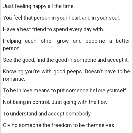
Just feeling happy all the time.
You feel that person in your heart and in your soul.
Have a best friend to spend every day with.
Helping each other grow and become a better
person.
See the good, find the good in someone and accept it.
Knowing you're with good peeps. Doesn't have to be
romantic.
To be in love means to put someone before yourself.
Not being in control. Just going with the flow.
To understand and accept somebody.
Giving someone the freedom to be themselves.