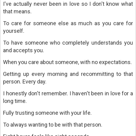
I've actually never been in love so I don't know what
that means.
To care for someone else as much as you care for
yourself.
To have someone who completely understands you
and accepts you.
When you care about someone, with no expectations.
Getting up every morning and recommitting to that
person. Every day.
I honestly don't remember. I haven't been in love for a
long time.
Fully trusting someone with your life.
To always wanting to be with that person.