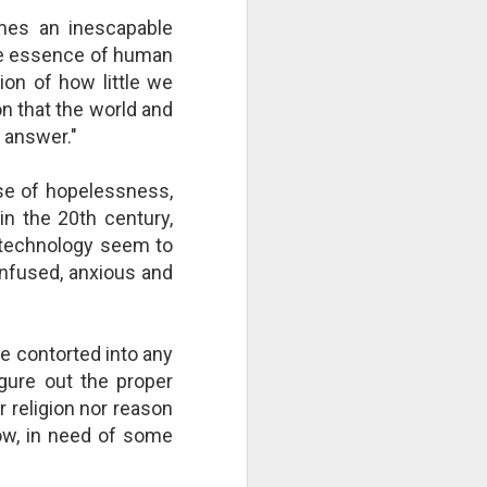
right now by repeatedly "cutting
es an inescapable
the strings"? Who is culpable?
the essence of human
This Pursuit of Wonder video has
over 700,000 views and over
ion of how little we
2,000 comments.
n that the world and
r answer."
"Imagine a ball, hanging from a
large number of thin cotton
strings. The ball is 1,000 pounds.
nse of hopelessness,
 in the 20th century,
 technology seem to
onfused, anxious and
e contorted into any
igure out the proper
r religion nor reason
 now, in need of some