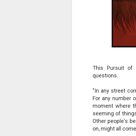
This Pursuit of
questions.
"In any street cor
The Breathtaking Pace of
For any number o
Change
moment where the
All of humanity is racing through
this life at a pace that would
seeming of things
shock the people of old. This
Other people's be
brief, bird's eye overview of our
on, might all come
current times is concluded by an
insight into the rapid rate of