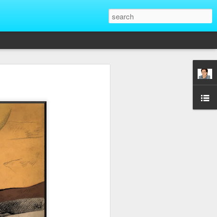
That Reveal True
ber of unique situations where our true
ed and revealed. Are we genuinely
 going backwards? These four situations
ent to Christians and non-Christians
ve the upper hand. Nothing exposes a
putting them in a position of power. It
edge, more status, or more leverage in
let that upper hand go straight to their
rt speaking differently and use their
comes in their favor. True character