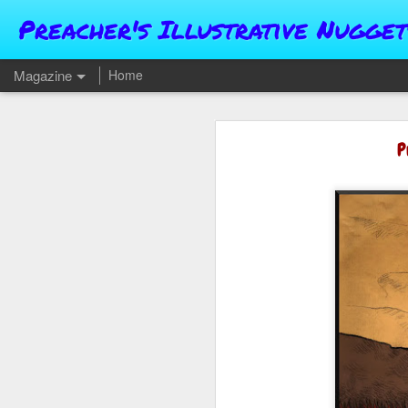
Preacher's Illustrative Nugget
Magazine
Home
P