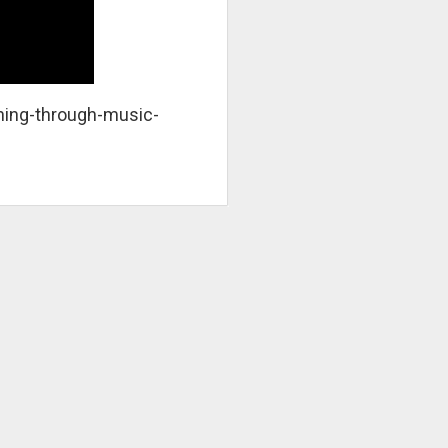
ing-through-music-