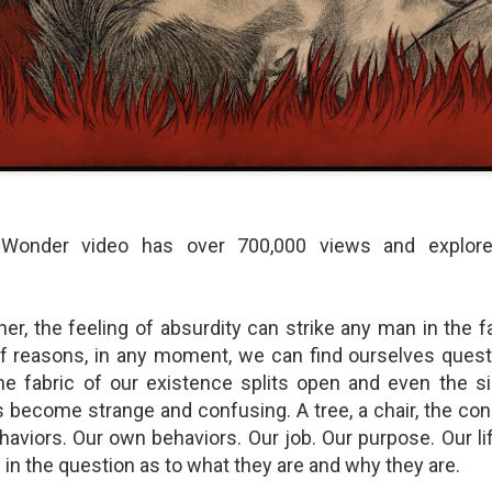
shows when someone could 
to.
 Wonder video has over 700,000 views and explores
ner, the feeling of absurdity can strike any man in the 
Indignant Woman Decides Not
Father's Day Video: Father's
f reasons, in any moment, we can find ourselves questi
To Mind Her Own Business
Discipline Goes Too Far
 fabric of our existence splits open and even the s
This “What Would You Do?” video
This ABC's "What Would You
has over 20 million views and over
Do?" video has 3.6 million views
 become strange and confusing. A tree, a chair, the cond
17,000 comments. It is about a
and over 4,500 comments. It
haviors. Our own behaviors. Our job. Our purpose. Our li
woman who made the choice to
begins with a baseball coach and
 in the question as to what they are and why they are.
intervene when a vulnerable
his little leaguers entering a New
person was being taken
Jersey ice cream shop after a