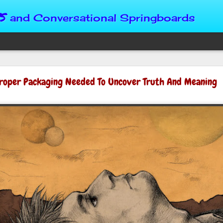
s
and Conversational Springboards
Four Situations 
roper Packaging Needed To Uncover Truth And Meaning
Character
God can place us in any num
Christian character is test
maturing, standing still or
from Brainy Dose are pertin
alike.
"Number two, when they ha
person’s values faster than 
could be having more knowl
a relationship. Some people 
head. They act superior, sta
advantage to manipulate out