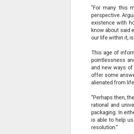
changes in modern childhood.
F
"For many this 
This Pursuit of Wonder video has
Ma
perspective. Argu
over 700,000 views and over
pa
2,000 comments.
existence with ho
no
know about said e
al
"In truth, things feel weird and
our life within it
c
different now because things are
weird and different now. Of course,
“S
change is the only constant in
This age of infor
pl
history, but the rate and weirdness
pointlessness and 
th
of change is not.
and new ways of 
offer some answer
S
alienated from life
"T
th
li
"Perhaps then, th
o
rational and univ
re
al
packaging. In eith
ta
is able to help us
resolution."