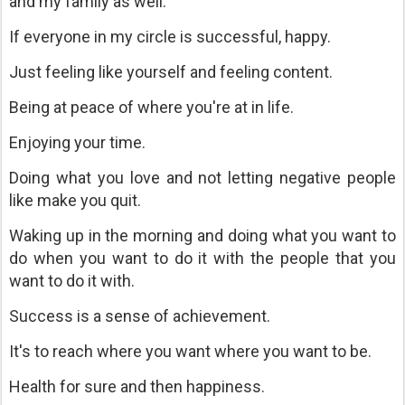
and my family as well.
If everyone in my circle is successful, happy.
Just feeling like yourself and feeling content.
Being at peace of where you're at in life.
Enjoying your time.
Doing what you love and not letting negative people
like make you quit.
Waking up in the morning and doing what you want to
do when you want to do it with the people that you
want to do it with.
Success is a sense of achievement.
It's to reach where you want where you want to be.
Health for sure and then happiness.