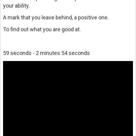
your ability.
A mark that you leave behind, a positive one.
To find out what you are good at.
59 seconds - 2 minutes 54 seconds