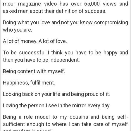
mour magazine video has over 65,000 views and
asked men about their definition of success.
Doing what you love and not you know compromising
who you are.
A lot of money. A lot of love.
To be successful I think you have to be happy and
then you have to be independent.
Being content with myself.
Happiness, fulfillment.
Looking back on your life and being proud of it.
Loving the person I see in the mirror every day.
Being a role model to my cousins and being self-
sufficient enough to where I can take care of myself