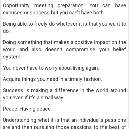
Opportunity meeting preparation. You can have
excuses or success but you can't have both.
Being able to freely do whatever it is that you want to
do.
Doing something that makes a positive impact on the
world and also doesn't compromise your belief
system.
You never have to worry about living again.
Acquire things you need in a timely fashion.
Success is making a difference in the world around
you even if it's a small way.
Peace. Having peace.
Understanding what it is that an individual's passions
are and then pursuing those passions to the best of