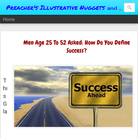
Preacher's Illustrative Nuggets
and Conversational Springboards
Home
Men Age 25 To 52 Asked: How Do You Define
Success?
T
hi
s
G
la