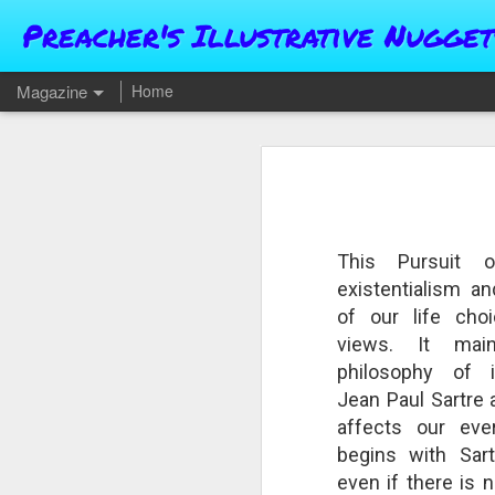
Preacher's Illustrative Nugget
Magazine
Home
This Pursuit 
existentialism an
of our life cho
views. It mai
philosophy of inf
Jean Paul Sartre 
affects our eve
begins with Sartr
even if there is 