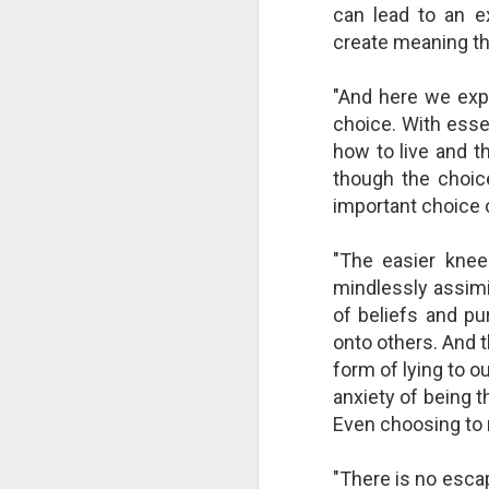
can lead to an ex
create meaning t
"And here we expe
choice. With essen
how to live and t
though the choic
important choice o
"The easier knee
mindlessly assimi
of beliefs and pur
The Breathtaking Pace of
onto others. And t
Change
form of lying to 
All of humanity is racing through
anxiety of being t
this life at a pace that would
shock the people of old. This
Even choosing to 
brief, bird's eye overview of our
current times is concluded by an
"There is no esca
insight into the rapid rate of