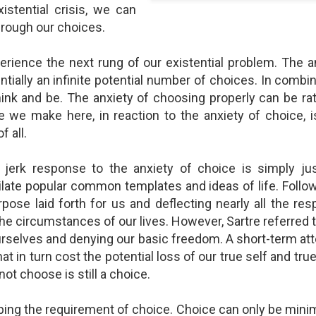
shows when someone could 
istential crisis, we can
to.
hrough our choices.
rience the next rung of our existential problem. The a
tially an infinite potential number of choices. In combi
hink and be. The anxiety of choosing properly can be rath
e we make here, in reaction to the anxiety of choice, 
f all.
 jerk response to the anxiety of choice is simply ju
late popular common templates and ideas of life. Follo
pose laid forth for us and deflecting nearly all the res
Indignant Woman Decides Not
Father's Day Video: Father's
he circumstances of our lives. However, Sartre referred to
To Mind Her Own Business
Discipline Goes Too Far
ourselves and denying our basic freedom. A short-term a
This “What Would You Do?” video
This ABC's "What Would You
hat in turn cost the potential loss of our true self and tru
has over 20 million views and over
Do?" video has 3.6 million views
17,000 comments. It is about a
and over 4,500 comments. It
not choose is still a choice.
woman who made the choice to
begins with a baseball coach and
intervene when a vulnerable
his little leaguers entering a New
ping the requirement of choice. Choice can only be mini
person was being taken
Jersey ice cream shop after a