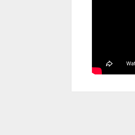
A
S
As
Bl
c
at
wi
T
In
ne
we
in