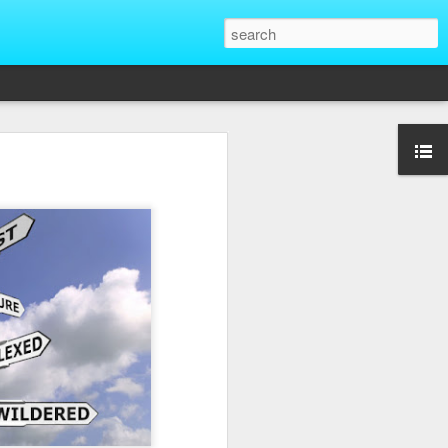
That Reveal True
ber of unique situations where our true
ed and revealed. Are we genuinely
 going backwards? These four situations
ent to Christians and non-Christians
ve the upper hand. Nothing exposes a
putting them in a position of power. It
edge, more status, or more leverage in
let that upper hand go straight to their
rt speaking differently and use their
comes in their favor. True character