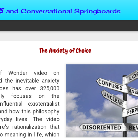
s
and Conversational Springboards
Four Situations 
The Anxiety of Choice
Character
God can place us in any num
of Wonder video on
Christian character is test
maturing, standing still or
d the inevitable anxiety
from Brainy Dose are pertin
ices has over 325,000
alike.
nly focuses on the
luential existentialist
"Number two, when they ha
person’s values faster than 
and how this philosophy
could be having more knowl
ryday lives. The video
a relationship. Some people 
e's rationalization that
head. They act superior, sta
advantage to manipulate out
no meaning in life, which