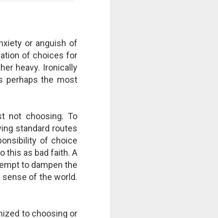
take advantage of you but chooses not
nxiety or anguish of
nation of choices for
er heavy. Ironically
is perhaps the most
st not choosing. To
wing standard routes
ponsibility of choice
Individuals and Society Are
 this as bad faith. A
Hanging From A String
ttempt to dampen the
As we are approaching or living in
e sense of the world.
the last days, it is obvious that
the times are becoming more and
more evil. Which single event or
series of events will signal a point
mized to choosing or
of no return? How far along are we