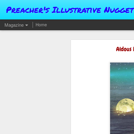
Preacher's Illustrative Nugget
Magazine
Home
Aldous 