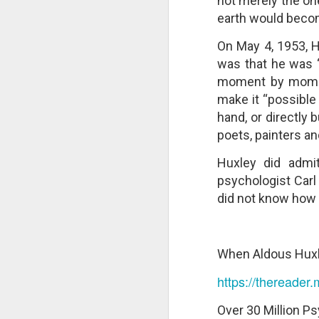
not merely the on
changes in modern childhood.
F
earth would beco
This Pursuit of Wonder video has
Ma
over 700,000 views and over
On May 4, 1953, H
pa
2,000 comments.
no
was that he was 
al
"In truth, things feel weird and
moment by moment
c
different now because things are
make it “possible
weird and different now. Of course,
“S
hand, or directly b
change is the only constant in
pl
history, but the rate and weirdness
poets, painters a
th
of change is not.
Huxley did admit
S
psychologist Car
"T
did not know how 
th
li
o
re
When Aldous Huxl
al
ta
https://thereader
Over 30 Million Ps