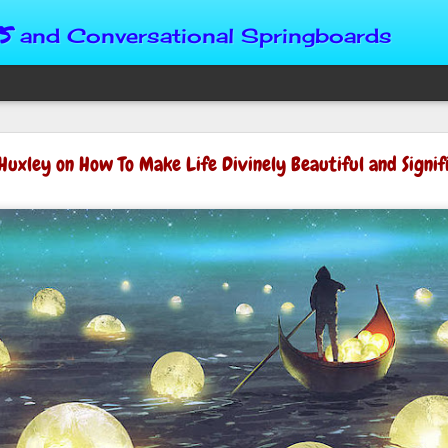
s
and Conversational Springboards
Four Situations 
Huxley on How To Make Life Divinely Beautiful and Signif
Character
God can place us in any num
Christian character is test
maturing, standing still or
from Brainy Dose are pertin
alike.
"Number two, when they ha
person’s values faster than 
could be having more knowl
a relationship. Some people 
head. They act superior, sta
advantage to manipulate out