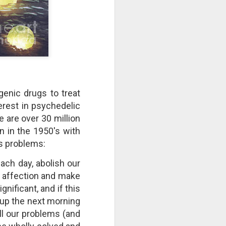
take advantage of you but chooses not
enic drugs to treat
erest in psychedelic
 are over 30 million
n in the 1950's with
's problems:
Individuals and Society Are
each day, abolish our
Hanging From A String
of affection and make
As we are approaching or living in
the last days, it is obvious that
gnificant, and if this
the times are becoming more and
 up the next morning
more evil. Which single event or
ll our problems (and
series of events will signal a point
of no return? How far along are we