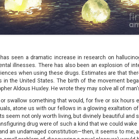
shows when someone could 
to.
has seen a dramatic increase in research on hallucinog
ntal illnesses. There has also been an explosion of int
riences when using these drugs. Estimates are that there
 in the United States. The birth of the movement bega
opher Aldous Huxley. He wrote they may solve all of man
Indignant Woman Decides Not
Father's Day Video: Father's
 or swallow something that would, for five or six hours 
To Mind Her Own Business
Discipline Goes Too Far
duals, atone us with our fellows in a glowing exaltation 
This “What Would You Do?” video
This ABC's "What Would You
has over 20 million views and over
Do?" video has 3.6 million views
ects seem not only worth living, but divinely beautiful and si
17,000 comments. It is about a
and over 4,500 comments. It
ansfiguring drug were of such a kind that we could wake
woman who made the choice to
begins with a baseball coach and
 and an undamaged constitution—then, it seems to me, a
intervene when a vulnerable
his little leaguers entering a New
person was being taken
Jersey ice cream shop after a