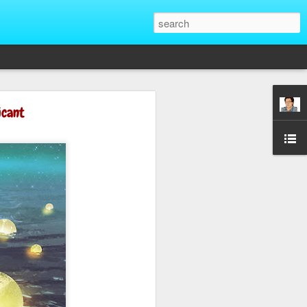
That Reveal True
icant
ber of unique situations where our true
ed and revealed. Are we genuinely
 going backwards? These four situations
ent to Christians and non-Christians
ve the upper hand. Nothing exposes a
putting them in a position of power. It
edge, more status, or more leverage in
let that upper hand go straight to their
rt speaking differently and use their
comes in their favor. True character