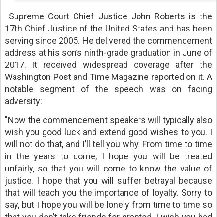
Supreme Court Chief Justice John Roberts is the
17th Chief Justice of the United States and has been
serving since 2005. He delivered the commencement
address at his son’s ninth-grade graduation in June of
2017. It received widespread coverage after the
Washington Post and Time Magazine reported on it. A
notable segment of the speech was on facing
adversity:
"Now the commencement speakers will typically also
wish you good luck and extend good wishes to you. I
will not do that, and I’ll tell you why. From time to time
in the years to come, I hope you will be treated
unfairly, so that you will come to know the value of
justice. I hope that you will suffer betrayal because
that will teach you the importance of loyalty. Sorry to
say, but I hope you will be lonely from time to time so
that you don’t take friends for granted. I wish you bad