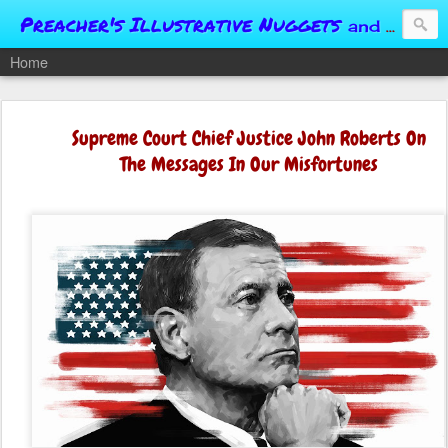
Preacher's Illustrative Nuggets
and Conversational Springboards
Home
Supreme Court Chief Justice John Roberts On
The Messages In Our Misfortunes