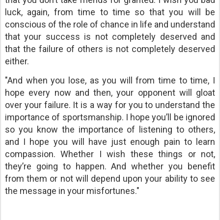
luck, again, from time to time so that you will be
conscious of the role of chance in life and understand
that your success is not completely deserved and
that the failure of others is not completely deserved
either.
"And when you lose, as you will from time to time, I
hope every now and then, your opponent will gloat
over your failure. It is a way for you to understand the
importance of sportsmanship. I hope you’ll be ignored
so you know the importance of listening to others,
and I hope you will have just enough pain to learn
compassion. Whether I wish these things or not,
they’re going to happen. And whether you benefit
from them or not will depend upon your ability to see
the message in your misfortunes."