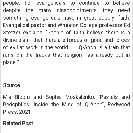
people. For evangelicals to continue to believe
despite the many disappointments, they need
something evangelicals have in great supply: faith.
Evangelical pastor and Wheaton College professor Ed
Stetzer explains: 'People of faith believe there is a
divine plan - that there are forces of good and forces
of evil at work in the world ...... Q-Anon is a train that
runs on the tracks that religion has already put in
place.'"
Source
Mia Bloom and Sophia Moskalenko, "Pastels and
Pedophiles: Inside the Mind of Q-Anon", Redwood
Press, 2021
Related Post