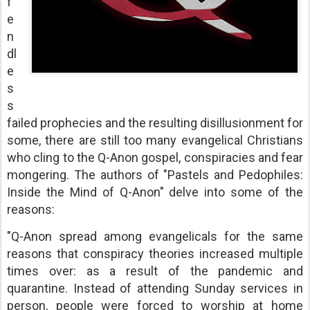
f
e
n
dl
e
s
s
failed prophecies and the resulting disillusionment for
some, there are still too many evangelical Christians
who cling to the Q-Anon gospel, conspiracies and fear
mongering. The authors of "Pastels and Pedophiles:
Inside the Mind of Q-Anon" delve into some of the
reasons:
"Q-Anon spread among evangelicals for the same
reasons that conspiracy theories increased multiple
times over: as a result of the pandemic and
quarantine. Instead of attending Sunday services in
person, people were forced to worship at home