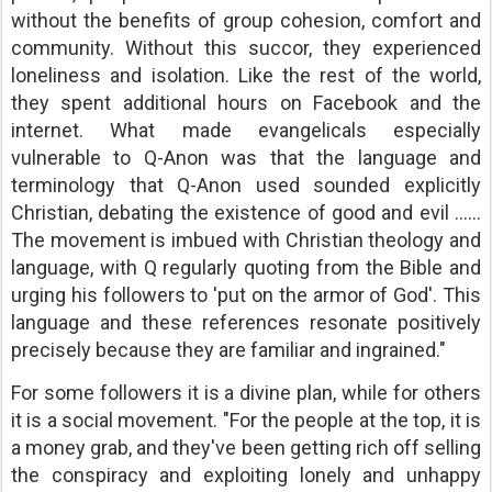
without the benefits of group cohesion, comfort and
community. Without this succor, they experienced
loneliness and isolation. Like the rest of the world,
they spent additional hours on Facebook and the
internet. What made evangelicals especially
vulnerable to Q-Anon was that the language and
terminology that Q-Anon used sounded explicitly
Christian, debating the existence of good and evil ......
The movement is imbued with Christian theology and
language, with Q regularly quoting from the Bible and
urging his followers to 'put on the armor of God'. This
language and these references resonate positively
precisely because they are familiar and ingrained."
For some followers it is a divine plan, while for others
it is a social movement. "For the people at the top, it is
a money grab, and they've been getting rich off selling
the conspiracy and exploiting lonely and unhappy