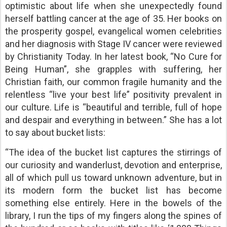
optimistic about life when she unexpectedly found
herself battling cancer at the age of 35. Her books on
the prosperity gospel, evangelical women celebrities
and her diagnosis with Stage IV cancer were reviewed
by Christianity Today. In her latest book, “No Cure for
Being Human”, she grapples with suffering, her
Christian faith, our common fragile humanity and the
relentless “live your best life” positivity prevalent in
our culture. Life is “beautiful and terrible, full of hope
and despair and everything in between.” She has a lot
to say about bucket lists:
“The idea of the bucket list captures the stirrings of
our curiosity and wanderlust, devotion and enterprise,
all of which pull us toward unknown adventure, but in
its modern form the bucket list has become
something else entirely. Here in the bowels of the
library, I run the tips of my fingers along the spines of