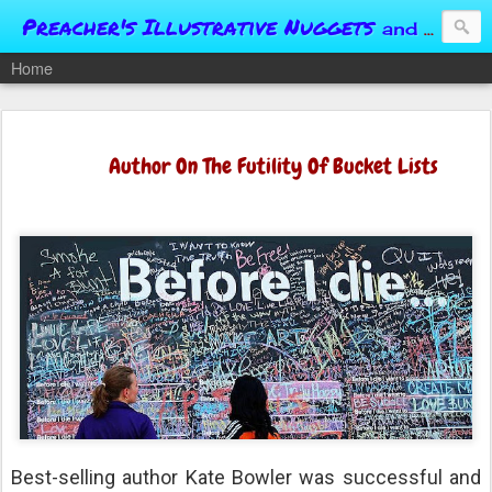
Preacher's Illustrative Nuggets
and Conversational Springboards
Home
Author On The Futility Of Bucket Lists
Best-selling author Kate Bowler was successful and