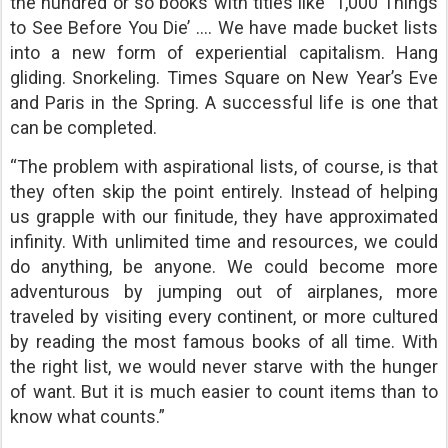
the hundred or so books with titles like ‘1,000 Things
to See Before You Die’ …. We have made bucket lists
into a new form of experiential capitalism. Hang
gliding. Snorkeling. Times Square on New Year’s Eve
and Paris in the Spring. A successful life is one that
can be completed.
“The problem with aspirational lists, of course, is that
they often skip the point entirely. Instead of helping
us grapple with our finitude, they have approximated
infinity. With unlimited time and resources, we could
do anything, be anyone. We could become more
adventurous by jumping out of airplanes, more
traveled by visiting every continent, or more cultured
by reading the most famous books of all time. With
the right list, we would never starve with the hunger
of want. But it is much easier to count items than to
know what counts.”