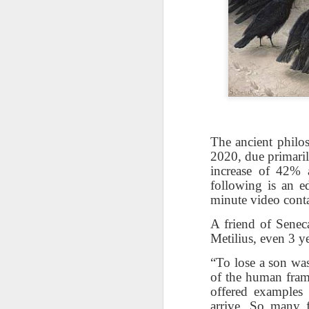
The ancient philo
2020, due primaril
increase of 42% 
following is an 
minute video conta
The Breathtaking Pace of
Change
A friend of Seneca
Metilius, even 3 ye
All of humanity is racing through
this life at a pace that would
“To lose a son was 
shock the people of old. This
of the human frame
brief, bird's eye overview of our
offered examples 
current times is concluded by an
arrive. So many 
insight into the rapid rate of