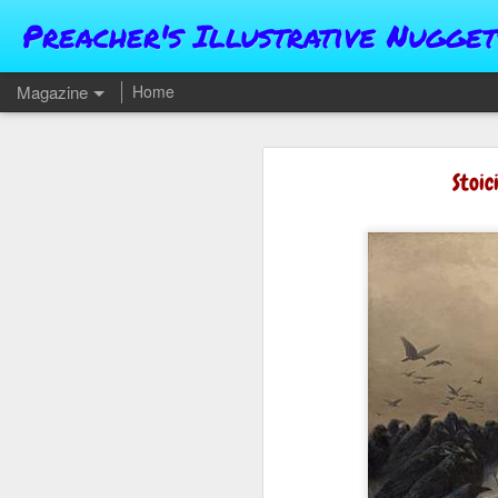
Preacher's Illustrative Nugget
Magazine
Home
Stoic