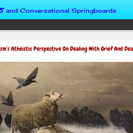
s
and Conversational Springboards
Four Situations 
ism’s Atheistic Perspective On Dealing With Grief And De
Character
God can place us in any num
Christian character is test
maturing, standing still or
from Brainy Dose are pertin
alike.
"Number two, when they ha
person’s values faster than 
could be having more knowl
a relationship. Some people 
head. They act superior, sta
advantage to manipulate out