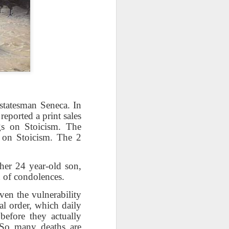
take advantage of you but chooses not
statesman Seneca. In
eported a print sales
gs on Stoicism. The
 on Stoicism. The 2
Individuals and Society Are
Hanging From A String
 her 24 year-old son,
n of condolences.
As we are approaching or living in
the last days, it is obvious that
iven the vulnerability
the times are becoming more and
al order, which daily
more evil. Which single event or
before they actually
series of events will signal a point
 So many deaths are
of no return? How far along are we