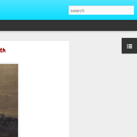
That Reveal True
ath
ber of unique situations where our true
ed and revealed. Are we genuinely
 going backwards? These four situations
ent to Christians and non-Christians
ve the upper hand. Nothing exposes a
putting them in a position of power. It
edge, more status, or more leverage in
let that upper hand go straight to their
rt speaking differently and use their
comes in their favor. True character