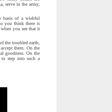
right now by repeatedly "cutting
a, serve in the army,
the strings"? Who is culpable?
This Pursuit of Wonder video has
over 700,000 views and over
e basis of a wishful
2,000 comments.
Do you think there is
 when you see that it
"Imagine a ball, hanging from a
large number of thin cotton
strings. The ball is 1,000 pounds.
f the troubled earth,
o accept them. On the
nal goodness. On the
 to step into such a
)