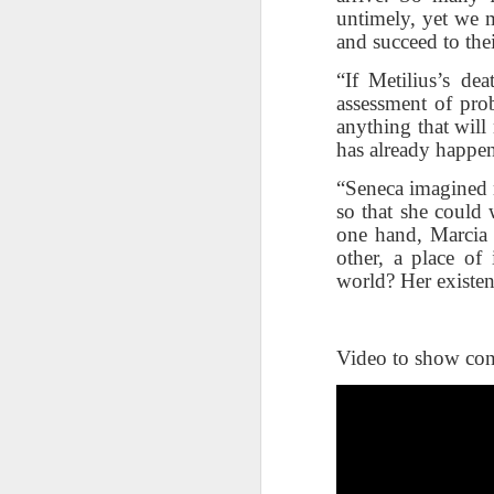
changes in modern childhood.
untimely, yet we m
F
This Pursuit of Wonder video has
and succeed to th
Ma
over 700,000 views and over
pa
2,000 comments.
“If Metilius’s de
no
assessment of prob
al
"In truth, things feel weird and
anything that will
c
different now because things are
has already happe
weird and different now. Of course,
“S
change is the only constant in
“Seneca imagined m
pl
history, but the rate and weirdness
so that she could 
th
of change is not.
one hand, Marcia 
other, a place of
S
world? Her existen
"T
th
li
Video to show con
o
re
al
ta