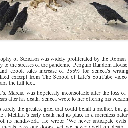
shows when someone could 
to.
sophy of Stoicism was widely proliferated by the Roman 
y to the stresses of the pandemic, Penguin Random House r
and ebook sales increase of 356% for Seneca’s writin
edited excerpt from The School of Life’s YouTube video
ins the full text.
Indignant Woman Decides Not
Father's Day Video: Father's
To Mind Her Own Business
Discipline Goes Too Far
’s, Marcia, was hopelessly inconsolable after the loss of
ars after his death. Seneca wrote to her offering his versio
This “What Would You Do?” video
This ABC's "What Would You
has over 20 million views and over
Do?" video has 3.6 million views
surely the greatest grief that could befall a mother, but g
17,000 comments. It is about a
and over 4,500 comments. It
 , Metilius’s early death had its place in a merciless natur
woman who made the choice to
begins with a baseball coach and
of its handiwork. He wrote: ‘We never anticipate evils 
intervene when a vulnerable
his little leaguers entering a New
funerals pass our doors, yet we never dwell on death.
person was being taken
Jersey ice cream shop after a