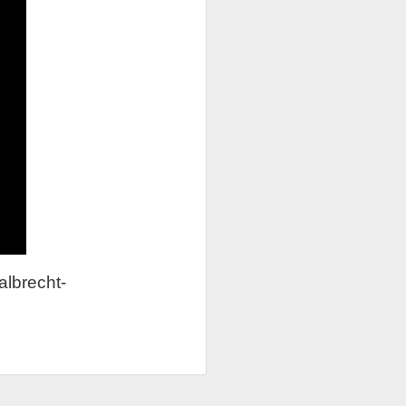
albrecht-