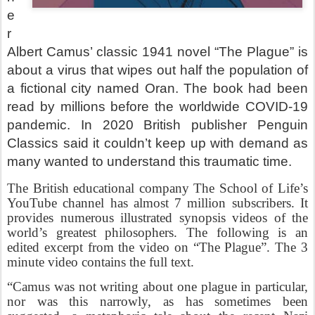
e
r
Albert Camus’ classic 1941 novel “The Plague” is
about a virus that wipes out half the population of
a fictional city named Oran. The book had been
read by millions before the worldwide COVID-19
pandemic. In 2020 British publisher Penguin
Classics said it couldn’t keep up with demand as
many wanted to understand this traumatic time.
The British educational company The School of Life’s
YouTube channel has almost 7 million subscribers. It
provides numerous illustrated synopsis videos of the
world’s greatest philosophers. The following is an
edited excerpt from the video on “The Plague”. The 3
minute video contains the full text.
“Camus was not writing about one plague in particular,
nor was this narrowly, as has sometimes been