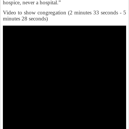
hospice, never a hospital.”
Video to show congregation (2 minutes 33 seconds - 5
minutes 28 seconds)