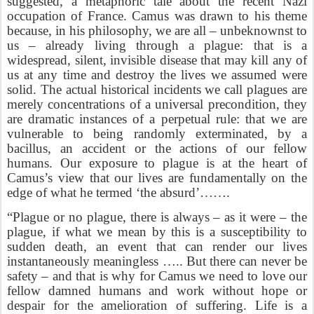
suggested, a metaphoric tale about the recent Nazi
occupation of France. Camus was drawn to his theme
because, in his philosophy, we are all – unbeknownst to
us – already living through a plague: that is a
widespread, silent, invisible disease that may kill any of
us at any time and destroy the lives we assumed were
solid. The actual historical incidents we call plagues are
merely concentrations of a universal precondition, they
are dramatic instances of a perpetual rule: that we are
vulnerable to being randomly exterminated, by a
bacillus, an accident or the actions of our fellow
humans. Our exposure to plague is at the heart of
Camus’s view that our lives are fundamentally on the
edge of what he termed ‘the absurd’…….
“Plague or no plague, there is always – as it were – the
plague, if what we mean by this is a susceptibility to
sudden death, an event that can render our lives
instantaneously meaningless ….. But there can never be
safety – and that is why for Camus we need to love our
fellow damned humans and work without hope or
despair for the amelioration of suffering. Life is a