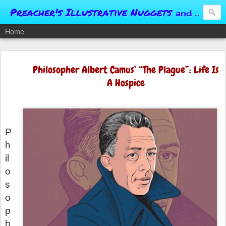
Preacher's Illustrative Nuggets
and Conversational Springboards
Home
Philosopher Albert Camus’ “The Plague”: Life Is
A Hospice
P
h
il
o
s
o
p
h