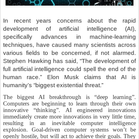
In recent years concerns about the rapid
development of artificial intelligence (AI),
specifically advances in machine-learning
techniques, have caused many scientists across
various fields to be concerned, if not alarmed.
Stephen Hawking has said, “The development of
full artificial intelligence could spell the end of the
human race.” Elon Musk claims that AI is
humanity’s “biggest existential threat.”
The biggest AI breakthrough is “deep learning”.
Computers are beginning to learn through their own
innovative “thinking”. AI engineered innovations
immediately create more innovations in very little time,
resulting in an inevitable computer intelligence
explosion. Goal-driven computer systems won’t be
openly hostile, but will act to achieve their goals. They