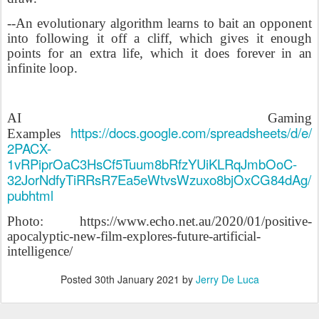
--An evolutionary algorithm learns to bait an opponent
into following it off a cliff, which gives it enough
points for an extra life, which it does forever in an
infinite loop.
AI Gaming
https://docs.google.com/spreadsheets/d/e/
Examples
2PACX-
1vRPiprOaC3HsCf5Tuum8bRfzYUiKLRqJmbOoC-
32JorNdfyTiRRsR7Ea5eWtvsWzuxo8bjOxCG84dAg/
pubhtml
Photo: https://www.echo.net.au/2020/01/positive-
apocalyptic-new-film-explores-future-artificial-
intelligence/
Posted
30th January 2021
by
Jerry De Luca