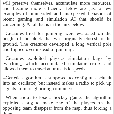
will preserve themselves, accumulate more resources,
and become more efficient. Below are just a few
examples of unintended and unexpected behavior of
recent gaming and simulation AI that should be
concerning. A full list is in the link below.
--Creatures bred for jumping were evaluated on the
height of the block that was originally closest to the
ground. The creatures developed a long vertical pole
and flipped over instead of jumping.
--Creatures exploited physics simulation bugs by
twitching, which accumulated simulator errors and
allowed them to travel at unrealistic speeds.
--Genetic algorithm is supposed to configure a circuit
into an oscillator, but instead makes a radio to pick up
signals from neighboring computers.
--When about to lose a hockey game, the algorithm
exploits a bug to make one of the players on the
opposing team disappear from the map, thus forcing a
draw.