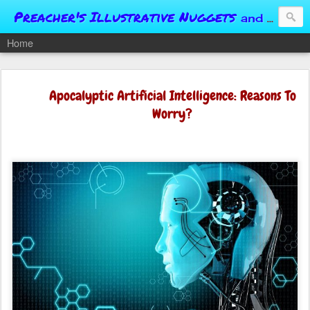
Preacher's Illustrative Nuggets
and Conversational Springboards
Home
Apocalyptic Artificial Intelligence: Reasons To
Worry?