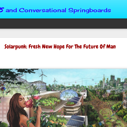
s
and Conversational Springboards
Four Situations 
Solarpunk: Fresh New Hope For The Future Of Man
Character
God can place us in any num
Christian character is test
maturing, standing still or
from Brainy Dose are pertin
alike.
"Number two, when they ha
person’s values faster than 
could be having more knowl
a relationship. Some people 
head. They act superior, sta
advantage to manipulate out