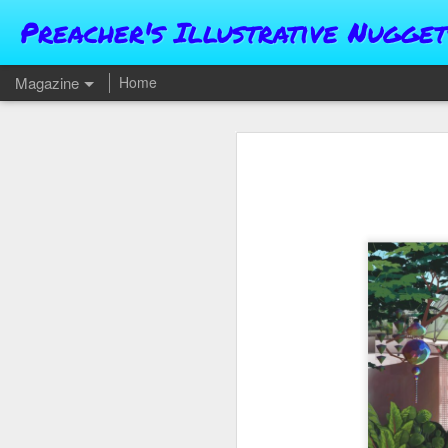
Preacher's Illustrative Nugget
Magazine
Home