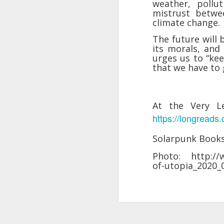
weather, pollut
changes in modern childhood.
mistrust betwe
F
This Pursuit of Wonder video has
climate change.
Ma
over 700,000 views and over
pa
2,000 comments.
The future will 
no
its morals, and 
al
"In truth, things feel weird and
urges us to “kee
c
different now because things are
that we have to g
weird and different now. Of course,
“S
change is the only constant in
pl
history, but the rate and weirdness
th
of change is not.
At the Very L
https://longreads
S
Solarpunk Book
"T
th
Photo: http://w
li
of-utopia_2020
o
re
al
ta