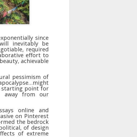
take advantage of you but chooses not
xponentially since
ill inevitably be
gotiable, required
aborative effort to
 beauty, achievable
tural pessimism of
n apocalypse…might
 starting point for
Individuals and Society Are
ft away from our
Hanging From A String
As we are approaching or living in
says online and
the last days, it is obvious that
vasive on Pinterest
the times are becoming more and
formed the bedrock
more evil. Which single event or
olitical, of design
series of events will signal a point
ffects of extreme
of no return? How far along are we