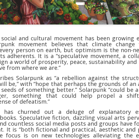
shows when someone could 
to.
 social and cultural movement has been growing e
rpunk movement believes that climate change w
 every person on earth, but optimism is the non-ne
its adherents. It is a “speculative movement, a coll
gn a world of prosperity, peace, sustainability and
ve from where we are.”
ribes Solarpunk as “a rebellion against the struc
will be,” with “hope that perhaps the grounds of a
 seeds of something better.” Solarpunk “could be a
Indignant Woman Decides Not
Father's Day Video: Father's
ger, something that could help propel a shi
To Mind Her Own Business
Discipline Goes Too Far
nse of defeatism.”
This “What Would You Do?” video
This ABC's "What Would You
has churned out a deluge of explanatory es
has over 20 million views and over
Do?" video has 3.6 million views
books. Speculative fiction, dazzling visual arts per
17,000 comments. It is about a
and over 4,500 comments. It
nd countless social media posts and groups have 
woman who made the choice to
begins with a baseball coach and
 It is “both fictional and practical, aesthetic and p
intervene when a vulnerable
his little leaguers entering a New
e focus is on new technologies alleviating the e
person was being taken
Jersey ice cream shop after a