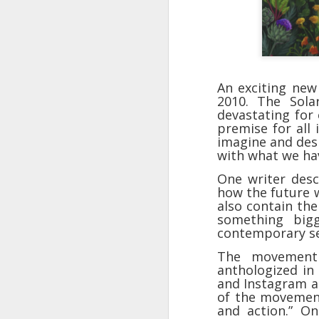
An exciting new
2010. The Sola
devastating for
premise for all 
imagine and desi
with what we ha
One writer desc
how the future 
also contain the
The Breathtaking Pace of
something big
Change
contemporary se
All of humanity is racing through
The movement 
this life at a pace that would
anthologized in 
shock the people of old. This
and Instagram a
brief, bird's eye overview of our
of the movement.
current times is concluded by an
and action.” On
insight into the rapid rate of