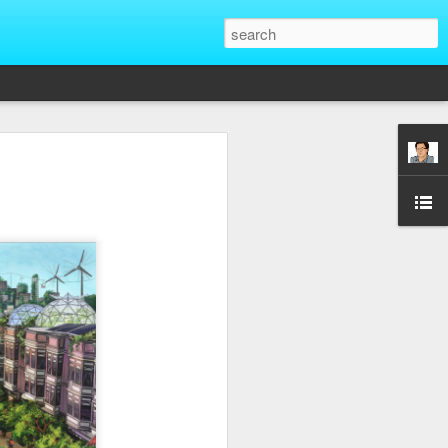
That Reveal True
ber of unique situations where our true
ed and revealed. Are we genuinely
 going backwards? These four situations
ent to Christians and non-Christians
ve the upper hand. Nothing exposes a
putting them in a position of power. It
edge, more status, or more leverage in
let that upper hand go straight to their
rt speaking differently and use their
comes in their favor. True character