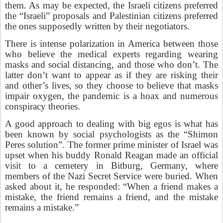
them. As may be expected, the Israeli citizens preferred
the “Israeli” proposals and Palestinian citizens preferred
the ones supposedly written by their negotiators.
There is intense polarization in America between those
who believe the medical experts regarding wearing
masks and social distancing, and those who don’t. The
latter don’t want to appear as if they are risking their
and other’s lives, so they choose to believe that masks
impair oxygen, the pandemic is a hoax and numerous
conspiracy theories.
A good approach to dealing with big egos is what has
been known by social psychologists as the “Shimon
Peres solution”. The former prime minister of Israel was
upset when his buddy Ronald Reagan made an official
visit to a cemetery in Bitburg, Germany, where
members of the Nazi Secret Service were buried. When
asked about it, he responded: “When a friend makes a
mistake, the friend remains a friend, and the mistake
remains a mistake.”