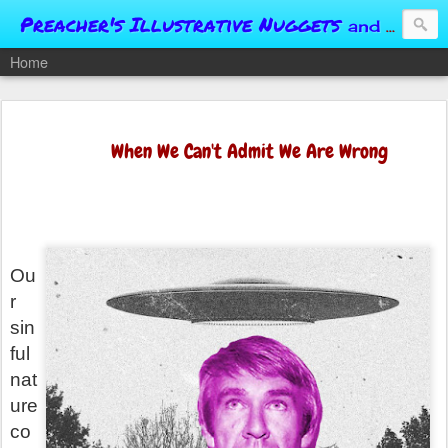
Preacher's Illustrative Nuggets
and Conversational Springboards
Home
When We Can't Admit We Are Wrong
Ou
r
sin
ful
nat
ure
co