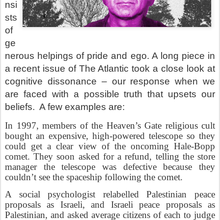
nsi
sts
of
ge
nerous helpings of pride and ego. A long piece in
a recent issue of The Atlantic took a close look at
cognitive dissonance – our response when we
are faced with a possible truth that upsets our
beliefs.
A few examples are:
In 1997, members of the Heaven’s Gate religious cult
bought an expensive, high-powered telescope so they
could get a clear view of the oncoming Hale-Bopp
comet. They soon asked for a refund, telling the store
manager the telescope was defective because they
couldn’t see the spaceship following the comet.
A social psychologist relabelled Palestinian peace
proposals as Israeli, and Israeli peace proposals as
Palestinian, and asked average citizens of each to judge