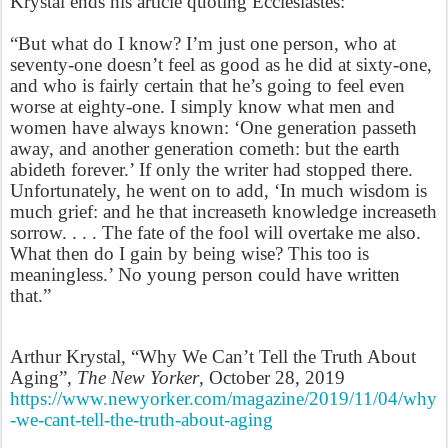
Krystal ends his article quoting Ecclesiastes:
“But what do I know? I’m just one person, who at
seventy-one doesn’t feel as good as he did at sixty-one,
and who is fairly certain that he’s going to feel even
worse at eighty-one. I simply know what men and
women have always known: ‘One generation passeth
away, and another generation cometh: but the earth
abideth forever.’ If only the writer had stopped there.
Unfortunately, he went on to add, ‘In much wisdom is
much grief: and he that increaseth knowledge increaseth
sorrow. . . . The fate of the fool will overtake me also.
What then do I gain by being wise? This too is
meaningless.’ No young person could have written
that.”
Arthur Krystal, “Why We Can’t Tell the Truth About
Aging”,
The New Yorker
, October 28, 2019
https://www.newyorker.com/magazine/2019/11/04/why
-we-cant-tell-the-truth-about-aging