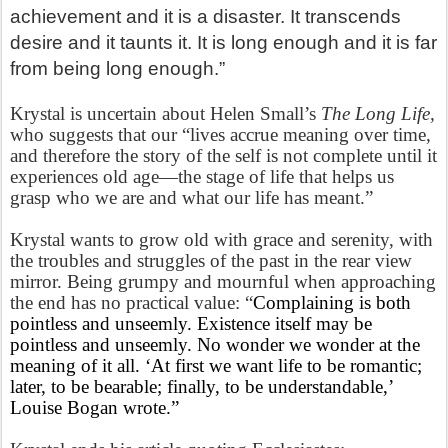
achievement and it is a disaster. It transcends
desire and it taunts it. It is long enough and it is far
from being long enough.”
Krystal is uncertain about Helen Small’s
The Long Life,
who suggests that our “lives accrue meaning over time,
and therefore the story of the self is not complete until it
experiences old age—the stage of life that helps us
grasp who we are and what our life has meant.”
Krystal wants to grow old with grace and serenity, with
the troubles and struggles of the past in the rear view
mirror. Being grumpy and mournful when approaching
the end has no practical value: “
Complaining is both
pointless and unseemly. Existence itself may be
pointless and unseemly. No wonder we wonder at the
meaning of it all. ‘At first we want life to be romantic;
later, to be bearable; finally, to be understandable,’
Louise Bogan wrote.”