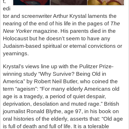
t,
edi
tor and screenwriter Arthur Krystal laments the
nearing of the end of his life in the pages of
The
New Yorker
magazine. His parents died in the
Holocaust but he doesn’t seem to have any
Judaism-based spiritual or eternal convictions or
yearnings.
Krystal’s views line up with the Pulitzer Prize-
winning study “Why Survive? Being Old in
America” by Robert Neil Butler, who coined the
term “ageism”:
“For many elderly Americans old
age is a tragedy, a period of quiet despair,
deprivation, desolation and muted rage.”
British
journalist Ronald Blythe, age 97, in his book on
oral histories of the elderly, asserts that: “Old age
is full of death and full of life. It is a tolerable