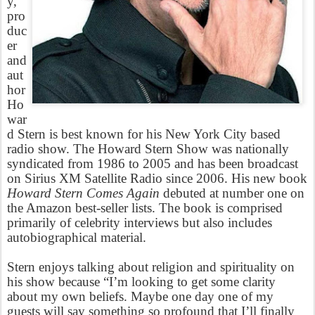
y,
pro
duc
er
and
aut
hor
Ho
war
d Stern is best known for his New York City based
radio show. The Howard Stern Show was nationally
syndicated from 1986 to 2005 and has been broadcast
on Sirius XM Satellite Radio since 2006. His new book
Howard Stern Comes Again
debuted at number one on
the Amazon best-seller lists. The book is comprised
primarily of celebrity interviews but also includes
autobiographical material.
Stern enjoys talking about religion and spirituality on
his show because “I’m looking to get some clarity
about my own beliefs. Maybe one day one of my
guests will say something so profound that I’ll finally