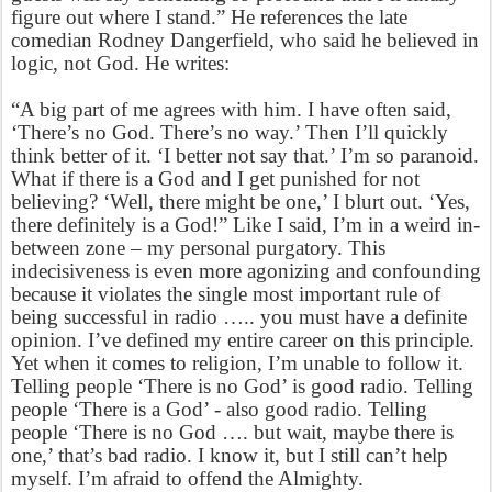
figure out where I stand.” He references the late
comedian Rodney Dangerfield, who said he believed in
logic, not God. He writes:
“A big part of me agrees with him. I have often said,
‘There’s no God. There’s no way.’ Then I’ll quickly
think better of it. ‘I better not say that.’ I’m so paranoid.
What if there is a God and I get punished for not
believing? ‘Well, there might be one,’ I blurt out. ‘Yes,
there definitely is a God!” Like I said, I’m in a weird in-
between zone – my personal purgatory. This
indecisiveness is even more agonizing and confounding
because it violates the single most important rule of
being successful in radio ….. you must have a definite
opinion. I’ve defined my entire career on this principle.
Yet when it comes to religion, I’m unable to follow it.
Telling people ‘There is no God’ is good radio. Telling
people ‘There is a God’ - also good radio. Telling
people ‘There is no God …. but wait, maybe there is
one,’ that’s bad radio. I know it, but I still can’t help
myself. I’m afraid to offend the Almighty.