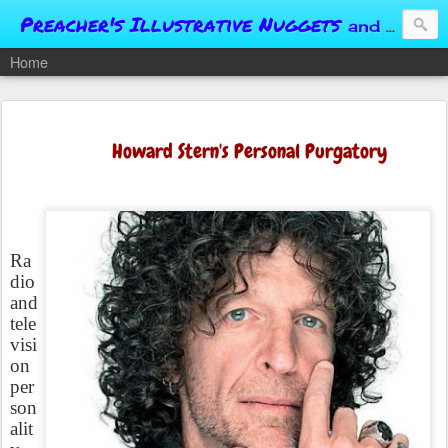
Preacher's Illustrative Nuggets
and Conversational Springboards
Home
Howard Stern's Personal Purgatory
Ra
dio
and
tele
visi
on
per
son
alit