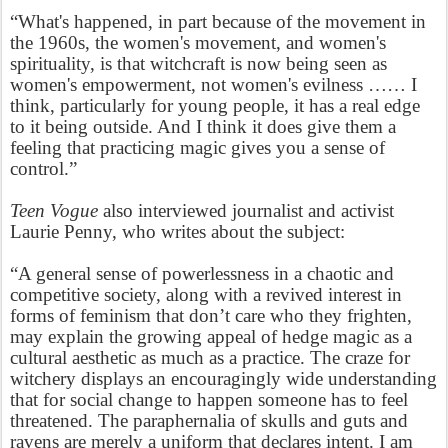
“What's happened, in part because of the movement in
the 1960s, the women's movement, and women's
spirituality, is that witchcraft is now being seen as
women's empowerment, not women's evilness …… I
think, particularly for young people, it has a real edge
to it being outside. And I think it does give them a
feeling that practicing magic gives you a sense of
control.”
Teen Vogue
also interviewed journalist and activist
Laurie Penny, who writes about the subject:
“A general sense of powerlessness in a chaotic and
competitive society, along with a revived interest in
forms of feminism that don’t care who they frighten,
may explain the growing appeal of hedge magic as a
cultural aesthetic as much as a practice. The craze for
witchery displays an encouragingly wide understanding
that for social change to happen someone has to feel
threatened. The paraphernalia of skulls and guts and
ravens are merely a uniform that declares intent. I am