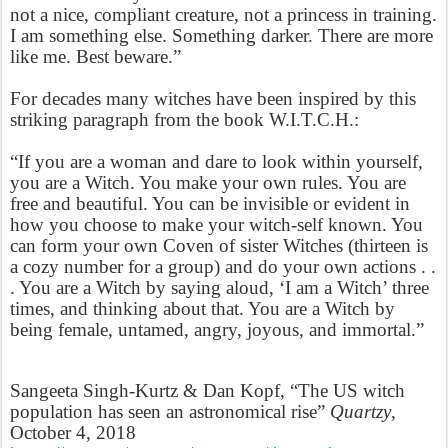
not a nice, compliant creature, not a princess in training.
I am something else. Something darker. There are more
like me. Best beware.”
For decades many witches have been inspired by this
striking paragraph from the book W.I.T.C.H.:
“If you are a woman and dare to look within yourself,
you are a Witch. You make your own rules. You are
free and beautiful. You can be invisible or evident in
how you choose to make your witch-self known. You
can form your own Coven of sister Witches (thirteen is
a cozy number for a group) and do your own actions . .
. You are a Witch by saying aloud, ‘I am a Witch’ three
times, and thinking about that. You are a Witch by
being female, untamed, angry, joyous, and immortal.”
Sangeeta Singh-Kurtz & Dan Kopf, “The US witch
population has seen an astronomical rise”
Quartzy
,
October 4, 2018