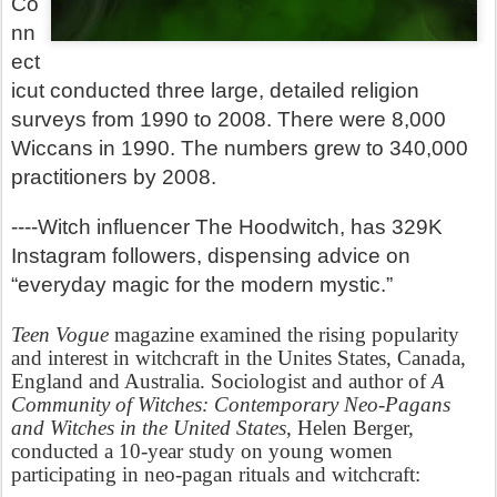
Co
nn
ect
icut conducted three large, detailed religion
surveys from 1990 to 2008. There were 8,000
Wiccans in 1990. The numbers grew to 340,000
practitioners by 2008.
----Witch influencer The Hoodwitch, has 329K
Instagram followers, dispensing advice on
“everyday magic for the modern mystic.”
Teen Vogue
magazine examined the rising popularity
and interest in witchcraft in the Unites States, Canada,
England and Australia.
Sociologist and author of
A
Community of Witches: Contemporary Neo-Pagans
and Witches in the United States
, Helen Berger,
conducted a 10-year study on young women
participating in neo-pagan rituals and witchcraft: