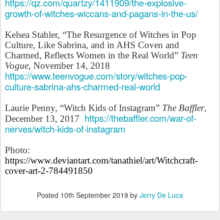
https://qz.com/quartzy/1411909/the-explosive-
growth-of-witches-wiccans-and-pagans-in-the-us/
Kelsea Stahler, “The Resurgence of Witches in Pop
Culture, Like Sabrina, and in AHS Coven and
Charmed, Reflects Women in the Real World”
Teen
Vogue
, November 14, 2018
https://www.teenvogue.com/story/witches-pop-
culture-sabrina-ahs-charmed-real-world
Laurie Penny, “Witch Kids of Instagram”
The Baffler
,
https://thebaffler.com/war-of-
December 13, 2017
nerves/witch-kids-of-instagram
Photo:
https://www.deviantart.com/tanathiel/art/Witchcraft-
cover-art-2-784491850
Posted
10th September 2019
by
Jerry De Luca