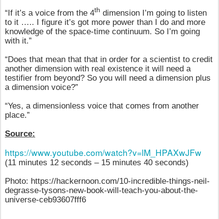
th
“If it’s a voice from the 4
dimension I’m going to listen
to it ….. I figure it’s got more power than I do and more
knowledge of the space-time continuum. So I’m going
with it.”
“Does that mean that that in order for a scientist to credit
another dimension with real existence it will need a
testifier from beyond? So you will need a dimension plus
a dimension voice?”
“Yes, a dimensionless voice that comes from another
place.”
Source:
https://www.youtube.com/watch?v=lM_HPAXwJFw
(11 minutes 12 seconds – 15 minutes 40 seconds)
Photo: https://hackernoon.com/10-incredible-things-neil-
degrasse-tysons-new-book-will-teach-you-about-the-
universe-ceb93607fff6