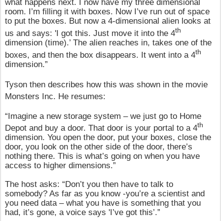
what happens next. I now have my three dimensional
room. I’m filling it with boxes. Now I’ve run out of space
to put the boxes. But now a 4-dimensional alien looks at
th
us and says: 'I got this. Just move it into the 4
dimension (time).’ The alien reaches in, takes one of the
th
boxes, and then the box disappears. It went into a 4
dimension.”
Tyson then describes how this was shown in the movie
Monsters Inc. He resumes:
“Imagine a new storage system – we just go to Home
th
Depot and buy a door. That door is your portal to a 4
dimension. You open the door, put your boxes, close the
door, you look on the other side of the door, there’s
nothing there. This is what’s going on when you have
access to higher dimensions.”
The host asks: “Don’t you then have to talk to
somebody? As far as you know -you’re a scientist and
you need data – what you have is something that you
had, it’s gone, a voice says 'I’ve got this’.”