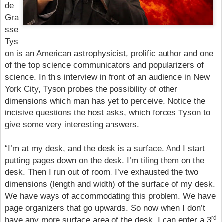
de
Gra
sse
Tys
on is
an American astrophysicist, prolific author and one
of the top science communicators and popularizers of
science. In this interview in front of an audience in New
York City, Tyson probes the possibility of other
dimensions which man has yet to perceive. Notice the
incisive questions the host asks, which forces Tyson to
give some very interesting answers.
“I’m at my desk, and the desk is a surface. And I start
putting pages down on the desk. I’m tiling them on the
desk. Then I run out of room. I’ve exhausted the two
dimensions (length and width) of the surface of my desk.
We have ways of accommodating this problem. We have
page organizers that go upwards. So now when I don’t
rd
have any more surface area of the desk, I can enter a 3