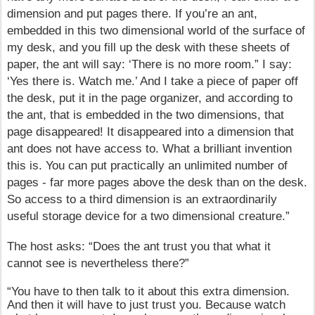
dimension and put pages there. If you’re an ant,
embedded in this two dimensional world of the surface of
my desk, and you fill up the desk with these sheets of
paper, the ant will say: ‘There is no more room.” I say:
‘Yes there is. Watch me.’ And I take a piece of paper off
the desk, put it in the page organizer, and according to
the ant, that is embedded in the two dimensions, that
page disappeared! It disappeared into a dimension that
ant does not have access to. What a brilliant invention
this is. You can put practically an unlimited number of
pages - far more pages above the desk than on the desk.
So access to a third dimension is an extraordinarily
useful storage device for a two dimensional creature.”
The host asks: “Does the ant trust you that what it
cannot see is nevertheless there?”
“You have to then talk to it about this extra dimension.
And then it will have to just trust you. Because watch