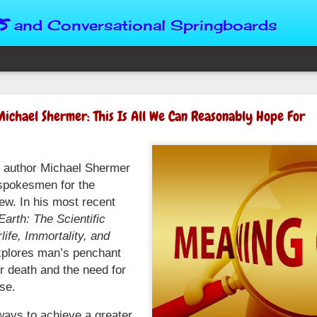
s
and Conversational Springboards
Four Situations 
Michael Shermer: This Is All We Can Reasonably Hope For
Character
God can place us in any num
ng author Michael Shermer
Christian character is test
maturing, standing still or
 spokesmen for the
from Brainy Dose are pertin
iew. In his most recent
alike.
arth: The Scientific
life, Immortality, and
"Number two, when they ha
person’s values faster than 
plores man’s penchant
could be having more knowl
fter death and the need for
a relationship. Some people 
se.
head. They act superior, sta
advantage to manipulate out
ways to achieve a greater