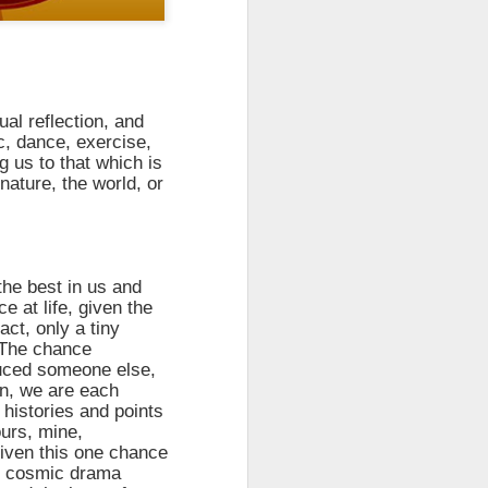
take advantage of you but chooses not
ual reflection, and
c, dance, exercise,
g us to that which is
nature, the world, or
the best in us and
 at life, given the
act, only a tiny
Individuals and Society Are
. The chance
Hanging From A String
duced someone else,
As we are approaching or living in
n, we are each
the last days, it is obvious that
 histories and points
the times are becoming more and
ours, mine,
more evil. Which single event or
given this one chance
series of events will signal a point
he cosmic drama
of no return? How far along are we