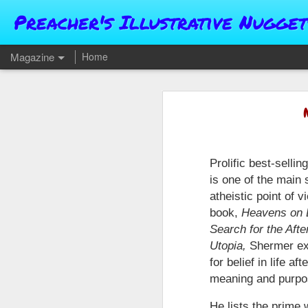
Preacher's Illustrative Nugget
Magazine
Home
Prolific best-selli
is one of the main
atheistic point of v
book,
Heavens on E
Search for the After
Utopia,
Shermer ex
for belief in life a
meaning and purpo
He lists the prime 