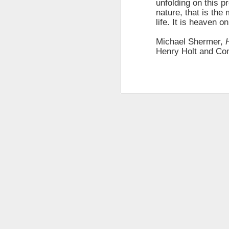
unfolding on this p
changes in modern childhood.
nature, that is the 
F
This Pursuit of Wonder video has
life. It is heaven on
Ma
over 700,000 views and over
pa
2,000 comments.
Michael Shermer,
no
Henry Holt and Co
al
"In truth, things feel weird and
c
different now because things are
weird and different now. Of course,
“S
change is the only constant in
pl
history, but the rate and weirdness
th
of change is not.
S
"T
th
li
o
re
al
ta