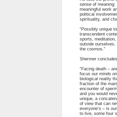
sense of meaning: 
meaningful work an
political involvem
spirituality, and c
“Possibly unique to
transcendent conte
sports, meditation,
outside ourselves, 
the cosmos.”
Shermer concludes
“Facing death – and
focus our minds on 
biological reality t
The Breathtaking Pace of
fraction of the man
Change
encounter of sperm
All of humanity is racing through
and you would neve
this life at a pace that would
unique, a concatena
shock the people of old. This
of view that can ne
brief, bird's eye overview of our
everyone’s – is ou
current times is concluded by an
to live, some four 
insight into the rapid rate of