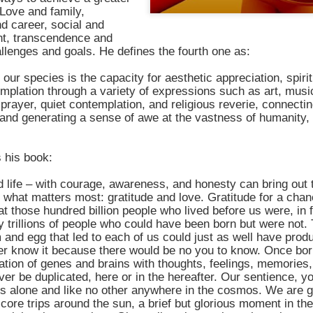
shows when someone could 
Love and family,
to.
d career, social and
ent, transcendence and
hallenges and goals. He defines the fourth one as:
 our species is the capacity for aesthetic appreciation, spirit
mplation through a variety of expressions such as art, musi
 prayer, quiet contemplation, and religious reverie, connectin
and generating a sense of awe at the vastness of humanity, 
 his book:
 life – with courage, awareness, and honesty can bring out 
what matters most: gratitude and love. Gratitude for a chance
hat those hundred billion people who lived before us were, in f
Indignant Woman Decides Not
Father's Day Video: Father's
y trillions of people who could have been born but were not
To Mind Her Own Business
Discipline Goes Too Far
 and egg that led to each of us could just as well have pro
This “What Would You Do?” video
This ABC's "What Would You
r know it because there would be no you to know. Once bor
has over 20 million views and over
Do?" video has 3.6 million views
tion of genes and brains with thoughts, feelings, memories,
17,000 comments. It is about a
and over 4,500 comments. It
ver be duplicated, here or in the hereafter. Our sentience, y
woman who made the choice to
begins with a baseball coach and
rs alone and like no other anywhere in the cosmos. We are 
intervene when a vulnerable
his little leaguers entering a New
score trips around the sun, a brief but glorious moment in t
person was being taken
Jersey ice cream shop after a