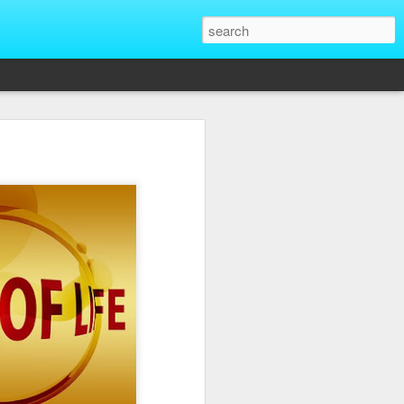
That Reveal True
ber of unique situations where our true
ed and revealed. Are we genuinely
 going backwards? These four situations
ent to Christians and non-Christians
ve the upper hand. Nothing exposes a
putting them in a position of power. It
edge, more status, or more leverage in
let that upper hand go straight to their
rt speaking differently and use their
comes in their favor. True character