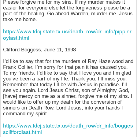
Please forgive me for my sins. If my murder makes it
easier for everyone else let the forgiveness please be a
part of the healing. Go ahead Warden, murder me. Jesus
take me home.
https://www.tdcj.state.tx.us/death_row/dr_info/pippinr
oylast.html
Clifford Boggess, June 11, 1998
I’d like to say that for the murders of Ray Hazelwood and
Frank Collier, I’m sorry for that pain it has caused you.
To my friends, I’d like to say that I love you and I’m glad
you’ve been a part of my life. Thank you. I’ll miss you.
Remember that today I’ll be with Jesus in paradise. I’ll
see you again. Lord Jesus Christ, son of Almighty God,
[have] mercy on me as a sinner, forgive me of my sins. I
would like to offer up my death for the conversion of
sinners on Death Row. Lord Jesus, into your hands I
command my spirit.
https://www.tdcj.state.tx.us/death_row/dr_info/bogges
scliffordlast.html