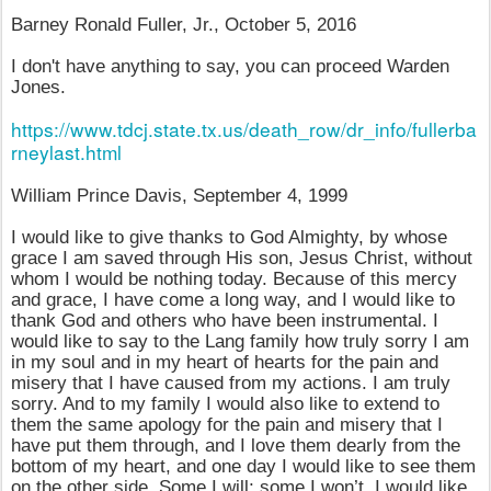
Barney Ronald Fuller, Jr., October 5, 2016
I don't have anything to say, you can proceed Warden
Jones.
https://www.tdcj.state.tx.us/death_row/dr_info/fullerba
rneylast.html
William Prince Davis, September 4, 1999
I would like to give thanks to God Almighty, by whose
grace I am saved through His son, Jesus Christ, without
whom I would be nothing today. Because of this mercy
and grace, I have come a long way, and I would like to
thank God and others who have been instrumental. I
would like to say to the Lang family how truly sorry I am
in my soul and in my heart of hearts for the pain and
misery that I have caused from my actions. I am truly
sorry. And to my family I would also like to extend to
them the same apology for the pain and misery that I
have put them through, and I love them dearly from the
bottom of my heart, and one day I would like to see them
on the other side. Some I will; some I won’t. I would like