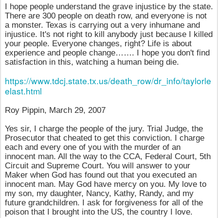
I hope people understand the grave injustice by the state.
There are 300 people on death row, and everyone is not
a monster. Texas is carrying out a very inhumane and
injustice. It's not right to kill anybody just because I killed
your people. Everyone changes, right? Life is about
experience and people change……. I hope you don't find
satisfaction in this, watching a human being die.
https://www.tdcj.state.tx.us/death_row/dr_info/taylorle
elast.html
Roy Pippin, March 29, 2007
Yes sir, I charge the people of the jury. Trial Judge, the
Prosecutor that cheated to get this conviction. I charge
each and every one of you with the murder of an
innocent man. All the way to the CCA, Federal Court, 5th
Circuit and Supreme Court. You will answer to your
Maker when God has found out that you executed an
innocent man. May God have mercy on you. My love to
my son, my daughter, Nancy, Kathy, Randy, and my
future grandchildren. I ask for forgiveness for all of the
poison that I brought into the US, the country I love.