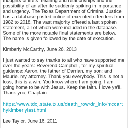
thoughts of life’s meaning and relationships and the
possibility of an afterlife suddenly spiking in importance
and urgency. The Texas Department of Criminal Justice
has a database posted online of executed offenders from
1982 to 2018. The vast majority offered a last spoken
statement, all of which were included in the database.
Some of the more notable final statements are below.
The name is given followed by the date of execution.
Kimberly McCarthy, June 26, 2013
I just wanted to say thanks to all who have supported me
over the years: Reverend Campbell, for my spiritual
guidance; Aaron, the father of Darrian, my son; and
Maurie, my attorney. Thank you everybody. This is not a
loss, this is a win. You know where I am going. I am
going home to be with Jesus. Keep the faith. I love ya'll.
Thank you, Chaplain.
https://www.tdcj.state.tx.us/death_row/dr_info/mccart
hykimberlylast.html
Lee Taylor,
June 16, 2011