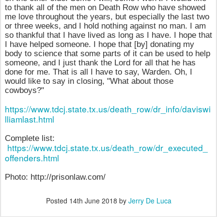
to thank all of the men on Death Row who have showed
me love throughout the years, but especially the last two
or three weeks, and I hold nothing against no man. I am
so thankful that I have lived as long as I have. I hope that
I have helped someone. I hope that [by] donating my
body to science that some parts of it can be used to help
someone, and I just thank the Lord for all that he has
done for me. That is all I have to say, Warden. Oh, I
would like to say in closing, "What about those
cowboys?"
https://www.tdcj.state.tx.us/death_row/dr_info/daviswi
lliamlast.html
Complete list:
https://www.tdcj.state.tx.us/death_row/dr_executed_
offenders.html
Photo: http://prisonlaw.com/
Posted
14th June 2018
by
Jerry De Luca