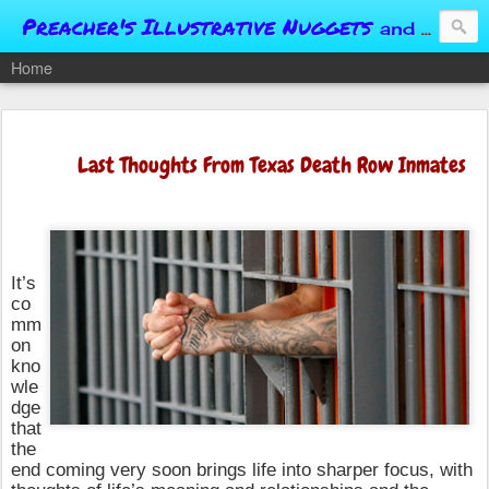
Preacher's Illustrative Nuggets
and Conversational Springboards
Home
Last Thoughts From Texas Death Row Inmates
It’s
co
mm
on
kno
wle
dge
that
the
end coming very soon brings life into sharper focus, with