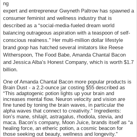
ng
expert and entrepreneur Gwyneth Paltrow has spawned a
consumer feminist and wellness industry that is
described as a “social-media-fueled dream world
balancing outrageous aspiration with a teaspoon of self-
conscious realness.” Her multi-million dollar lifestyle
brand
goop
has hatched several imitators like Reese
Witherspoon, The Food Babe, Amanda Chantal Bacon
and Jessica Alba’s Honest Company, which is worth $1.7
billion.
One of
Amanda Chantal Bacon more popular products is
Brain Dust - a 2.2-ounce jar costing $55 described as
“This adaptogenic potion lights up your brain and
increases mental flow. Neuron velocity and vision are
fine tuned by toning the brain waves, in particular the
alpha waves that connect to creativity.” Ingredients:
lion’s mane, shilajit, astragalus, rhodiola, stevia, and
maca. Bacon’s company, Moon Juice, brands itself as “a
healing force, an etheric potion, a cosmic beacon for
those seeking out beauty, wellness and longevity.”