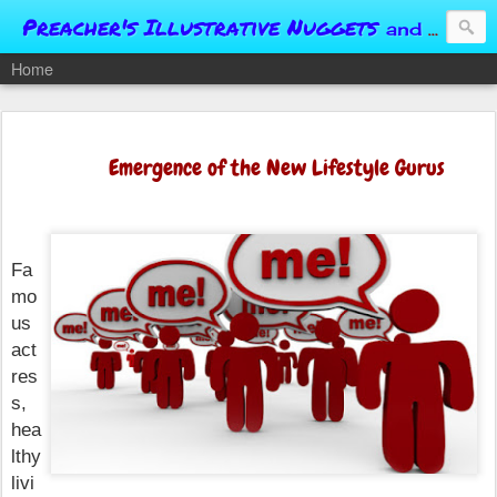
Preacher's Illustrative Nuggets
and Conversational Springboards
Home
Emergence of the New Lifestyle Gurus
Fa
mo
us
act
res
s,
hea
lthy
livi