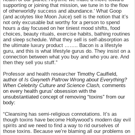
supporting or joining that mission, we tune in to the flow
of otherworldly success and abundance.’ What Goop
(and acolytes like Moon Juice) sell is the notion that it’s
not only excusable but worthy for a person to spend
hours a day focused on her tiniest mood shifts, food
choices, beauty rituals, exercise habits, bathing routines
and sleep schedule. What they sell is self-​absorption as
the ultimate luxury product …….. Bacon is a lifestyle
guru, and this is what lifestyle gurus do. They insist on a
connection between what you buy and who you are. And
then they sell you stuff.”
Professor and health researcher
Timothy Caulfield,
author of
Is Gwyneth Paltrow Wrong about Everything?
When Celebrity Culture and Science Clash,
comments
on every health gurus’ obsession with the
unsubstantiated concept of removing “toxins” from our
body:
“Cleansing has semi-religious connotations. It’s as
though toxins have become Hollywood’s modern day evil
spirits and we need to find a way to rid ourselves of
those toxins. Because we’re blaming all our problems on