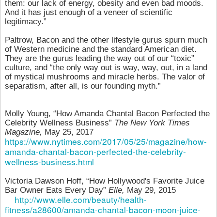
them: our lack of energy, obesity and even bad moods.
And it has just enough of a veneer of scientific
legitimacy.”
Paltrow, Bacon and the other lifestyle gurus spurn much
of Western medicine and the standard American diet.
They are the gurus leading the way out of our “toxic”
culture, and “the only way out is way, way, out, in a land
of mystical mushrooms and miracle herbs. The valor of
separatism, after all, is our founding myth.”
Molly Young, “How Amanda Chantal Bacon Perfected the
Celebrity Wellness Business”
The New York Times
Magazine,
May 25, 2017
https://www.nytimes.com/2017/05/25/magazine/how-
amanda-chantal-bacon-perfected-the-celebrity-
wellness-business.html
Victoria Dawson Hoff, “How Hollywood's Favorite Juice
Bar Owner Eats Every Day”
Elle,
May 29, 2015
http://www.elle.com/beauty/health-
fitness/a28600/amanda-chantal-bacon-moon-juice-