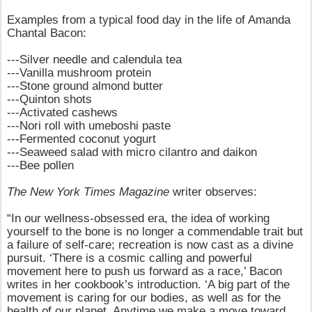
Examples from a typical food day in the life of Amanda
Chantal Bacon:
---Silver needle and calendula tea
---Vanilla mushroom protein
---Stone ground almond butter
---Quinton shots
---Activated cashews
---Nori roll with umeboshi paste
---Fermented coconut yogurt
---Seaweed salad with micro cilantro and daikon
---Bee pollen
The New York Times Magazine
writer observes:
“In our wellness-obsessed era, the idea of working
yourself to the bone is no longer a commendable trait but
a failure of self-care; recreation is now cast as a divine
pursuit. ‘There is a cosmic calling and powerful
movement here to push us forward as a race,’ Bacon
writes in her cookbook’s introduction. ‘A big part of the
movement is caring for our bodies, as well as for the
health of our planet. Anytime we make a move toward