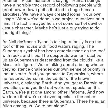
Another TV commentator is saying: “Human beings
have a horrible track record of following people with
great power down paths that led to huge human
atrocities. We have always created icons in our own
image. What we’ve done is we project ourselves onto
him. The fact is maybe he’s not some sort of devil or
Jesus character. Maybe he’s just a guy trying to do
the right thing.”
As Neil deGrasse Tyson is talking, a family is on the
roof of their house with flood waters raging. The
Superman symbol has been crudely made on the roof
with rocks and tiles. The desperate woman reaches
up as Superman is descending from the clouds like a
Messianic figure: “We’re talking about a being whose
very existence challenges our own sense of priority in
the universe. And you go back to Copernicus, where
he restored the sun in the center of the known
universe, displacing Earth. And you get to Darwinian
evolution, and you find out we’re not special on this
Earth, we’re just one among other lifeforms. And now
we learn that we’re not even special in the entire
universe, because there is Superman. There he is, an
Alien among us. We’re not alone.”