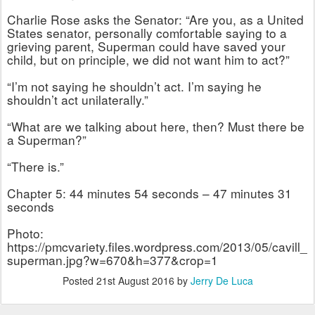
Charlie Rose asks the Senator: “Are you, as a United
States senator, personally comfortable saying to a
grieving parent, Superman could have saved your
child, but on principle, we did not want him to act?”
“I’m not saying he shouldn’t act. I’m saying he
shouldn’t act unilaterally.”
“What are we talking about here, then? Must there be
a Superman?”
“There is.”
Chapter 5: 44 minutes 54 seconds – 47 minutes 31
seconds
Photo:
https://pmcvariety.files.wordpress.com/2013/05/cavill_
superman.jpg?w=670&h=377&crop=1
Posted
21st August 2016
by
Jerry De Luca