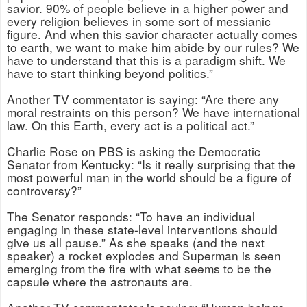
savior. 90% of people believe in a higher power and
every religion believes in some sort of messianic
figure. And when this savior character actually comes
to earth, we want to make him abide by our rules? We
have to understand that this is a paradigm shift. We
have to start thinking beyond politics.”
Another TV commentator is saying: “Are there any
moral restraints on this person? We have international
law. On this Earth, every act is a political act.”
Charlie Rose on PBS is asking the Democratic
Senator from Kentucky: “Is it really surprising that the
most powerful man in the world should be a figure of
controversy?”
The Senator responds: “To have an individual
engaging in these state-level interventions should
give us all pause.” As she speaks (and the next
speaker) a rocket explodes and Superman is seen
emerging from the fire with what seems to be the
capsule where the astronauts are.