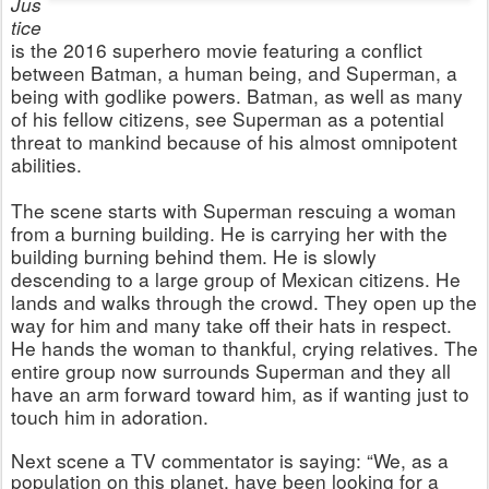
Jus
tice
is the 2016 superhero movie featuring a conflict
between Batman, a human being, and Superman, a
being with godlike powers. Batman, as well as many
of his fellow citizens, see Superman as a potential
threat to mankind because of his almost omnipotent
abilities.
The scene starts with Superman rescuing a woman
from a burning building. He is carrying her with the
building burning behind them. He is slowly
descending to a large group of Mexican citizens. He
lands and walks through the crowd. They open up the
way for him and many take off their hats in respect.
He hands the woman to thankful, crying relatives. The
entire group now surrounds Superman and they all
have an arm forward toward him, as if wanting just to
touch him in adoration.
Next scene a TV commentator is saying: “We, as a
population on this planet, have been looking for a