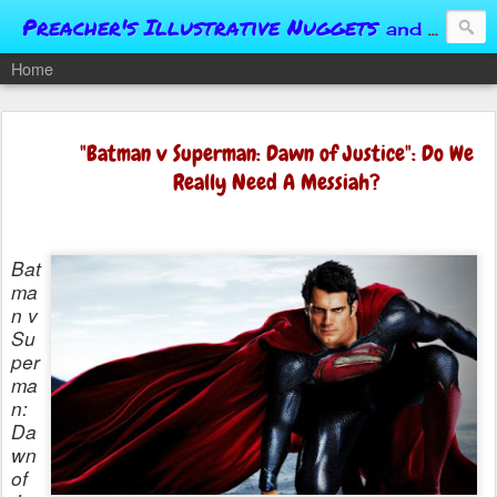
Preacher's Illustrative Nuggets
and Conversational Springboards
Home
"Batman v Superman: Dawn of Justice": Do We
Really Need A Messiah?
Bat
ma
n v
Su
per
ma
n:
Da
wn
of