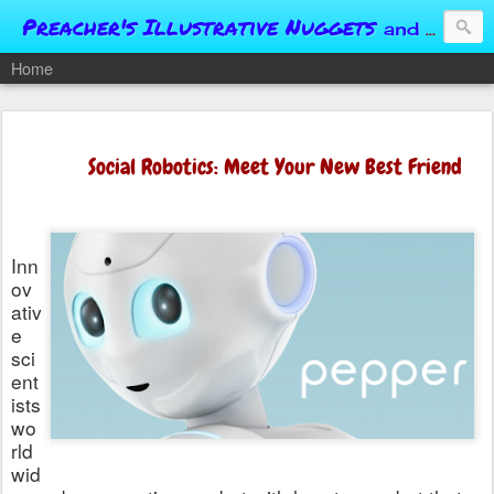
Preacher's Illustrative Nuggets
and Conversational Springboards
Home
Social Robotics: Meet Your New Best Friend
Inn
ov
ativ
e
sci
ent
ists
wo
rld
wid