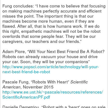
Fung concludes:
“I have come to believe that focusing
on making machines perfectly accurate and efficient
misses the point. The important thing is that our
machines become more human, even if they are
flawed. After all, that is how humans work. If we do
this right, empathetic machines will not be the robot
overlords that some people fear. They will be our
caregivers, our teachers and our friends.”
Adam Piore, “Will Your Next Best Friend Be A Robot?
Robots can already vacuum your house and drive
your car. Soon, they will be your companions”
http://www.popsci.com/article/technology/will-your-
next-best-friend-be-robot
Pascale Fung, “Robots With Heart”
Scientific
American
, November 2015
http://www.ee.ust.hk/~pascale/resources/references/
ScientificAmericanPF.pdf
Danielle Demetriou, “Robot with a 'heart' goes on sale