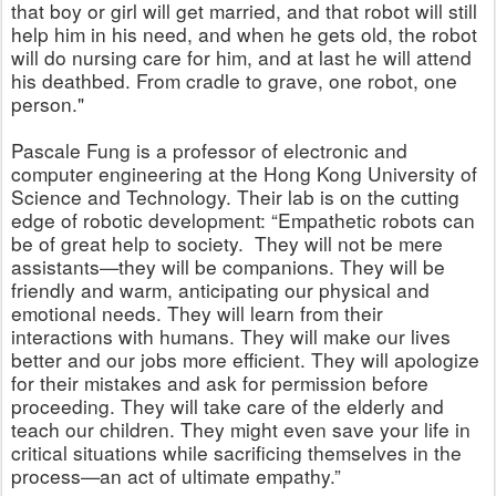
that boy or girl will get married, and that robot will still
help him in his need, and when he gets old, the robot
will do nursing care for him, and at last he will attend
his deathbed. From cradle to grave, one robot, one
person."
Pascale Fung is a professor of electronic and
computer engineering at the Hong Kong University of
Science and Technology.
Their lab is on the cutting
edge of robotic development: “Empathetic robots can
be of great help to society. They will not be mere
assistants—they will be companions. They will be
friendly and warm, anticipating our physical and
emotional needs. They will learn from their
interactions with humans. They will make our lives
better and our jobs more efficient. They will apologize
for their mistakes and ask for permission before
proceeding. They will take care of the elderly and
teach our children. They might even save your life in
critical situations while sacrificing themselves in the
process—an act of ultimate empathy.”