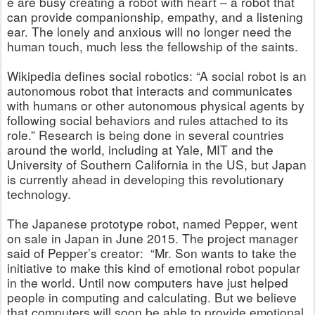
e are busy creating a robot with heart – a robot that
can provide companionship, empathy, and a listening
ear. The lonely and anxious will no longer need the
human touch, much less the fellowship of the saints.
Wikipedia defines social robotics: “A social robot is an
autonomous robot that interacts and communicates
with humans or other autonomous physical agents by
following social behaviors and rules attached to its
role.” Research is being done in several countries
around the world, including at Yale, MIT and the
University of Southern California in the US, but Japan
is currently ahead in developing this revolutionary
technology.
The Japanese prototype robot, named Pepper, went
on sale in Japan in June 2015. The project manager
said of Pepper’s creator: “Mr. Son wants to take the
initiative to make this kind of emotional robot popular
in the world. Until now computers have just helped
people in computing and calculating. But we believe
that computers will soon be able to provide emotional