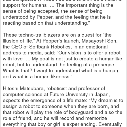
support for humans …. The important thing is the
sense of being accepted, the sense of being
understood by Pepper, and the feeling that he is
reacting based on that understanding.”
These techno-trailblazers are on a quest for “the
illusion of life.” At Pepper’s launch, Masayoshi Son,
the CEO of Softbank Robotics, in an emotional
address to media, said: “Our vision is to offer a robot
with love …. My goal is not just to create a humanlike
robot, but to understand the feeling of a presence.
What is that? I want to understand what is a human,
and what is a human likeness.”
Hitoshi Matsubara, roboticist and professor of
computer science at Future University in Japan,
expects the emergence of a life mate: “My dream is to
assign a robot to someone when they are born, and
that robot will play the role of bodyguard and also the
role of friend, and he will record and memorize
everything that boy or girl is experiencing. Eventually