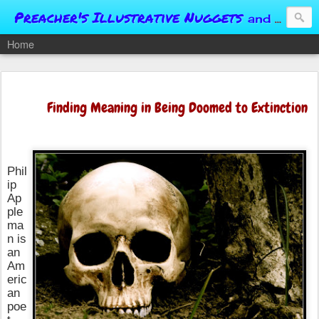
Preacher's Illustrative Nuggets
and Conversational Springboards
Home
Finding Meaning in Being Doomed to Extinction
Phil
ip
Ap
ple
ma
n is
an
Am
eric
an
poe