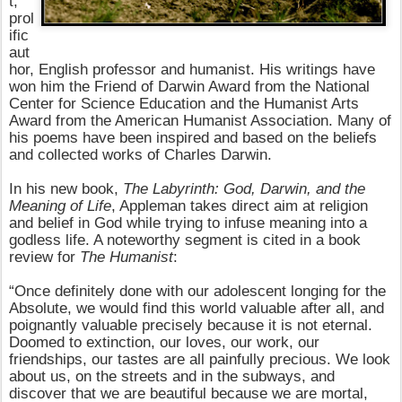
t,
prol
ific
aut
hor, English professor and humanist. His writings have
won him the Friend of Darwin Award from the National
Center for Science Education and the Humanist Arts
Award from the American Humanist Association. Many of
his poems have been inspired and based on the beliefs
and collected works of Charles Darwin.
In his new book,
The Labyrinth: God, Darwin, and the
Meaning of Life
, Appleman takes direct aim at religion
and belief in God while trying to infuse meaning into a
godless life. A noteworthy segment is cited in a book
review for
The Humanist
:
“Once definitely done with our adolescent longing for the
Absolute, we would find this world valuable after all, and
poignantly valuable precisely because it is not eternal.
Doomed to extinction, our loves, our work, our
friendships, our tastes are all painfully precious. We look
about us, on the streets and in the subways, and
discover that we are beautiful because we are mortal,