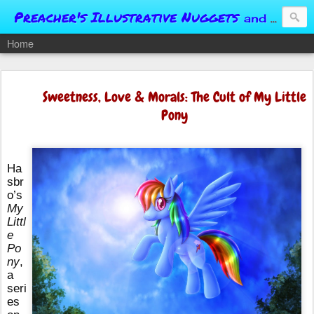
Preacher's Illustrative Nuggets
and Conversational Springboards
Home
Sweetness, Love & Morals: The Cult of My Little
Pony
Ha
sbr
o’s
My
Littl
e
Po
ny
,
a
seri
es