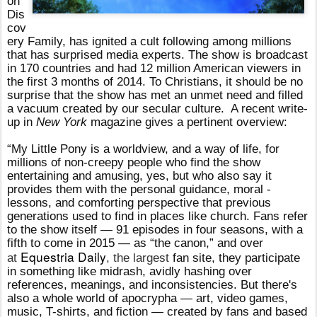
on
Dis
cov
ery Family, has ignited a cult following among millions
that has surprised media experts. The show
is broadcast
in 170 countries and had 12 million American viewers in
the first 3 months of 2014. To Christians, it should be no
surprise that the show has met an unmet need and filled
a vacuum created by our secular culture.
A recent write-
up in
New York
magazine gives a pertinent overview:
“My Little Pony is a worldview, and a way of life, for
millions of non-creepy people who find the show
entertaining and amusing, yes, but who also say it
provides them with the personal guidance, moral ­
lessons, and comforting perspective that previous
generations used to find in places like church. Fans refer
to the show itself — 91 episodes in four seasons, with a
fifth to come in 2015 — as “the canon,” and over
Equestria Daily
at
, the largest
fan site, they participate
in something like midrash, avidly hashing over
references, meanings, and inconsistencies. But there's
also a whole world of apocrypha — art, video games,
music, T-shirts, and fiction — created by fans and based