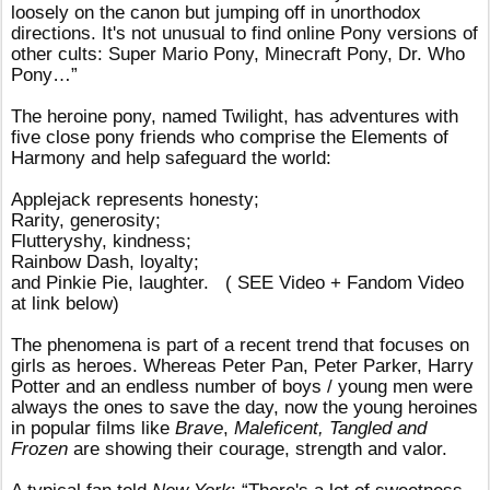
loosely on the canon but jumping off in unorthodox
directions. It's not unusual to find online Pony versions of
other cults: Super Mario Pony, Minecraft Pony, Dr. Who
Pony…”
The heroine pony, named Twilight, has adventures with
five close pony friends who comprise the Elements of
Harmony and help safeguard the world:
Applejack represents honesty;
Rarity, generosity;
Flutteryshy, kindness;
Rainbow Dash, loyalty;
and Pinkie Pie, laughter. ( SEE Video + Fandom Video
at link below)
The phenomena is part of a recent trend that focuses on
girls as heroes. Whereas
Peter Pan, Peter Parker, Harry
Potter and an endless number of boys / young men were
always the ones to save the day, now the young heroines
in popular films like
Brave
,
Maleficent, Tangled and
Frozen
are showing their courage, strength and valor.