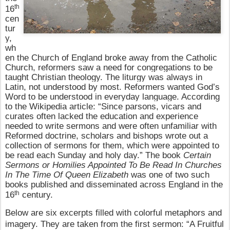
th
16
cen
tur
y,
wh
en the Church of England broke away from the Catholic
Church, reformers saw a need for congregations to be
taught Christian theology. The liturgy was always in
Latin, not understood by most. Reformers wanted God’s
Word to be understood in everyday language. According
to the Wikipedia article: “Since parsons, vicars and
curates often lacked the education and experience
needed to write sermons and were often unfamiliar with
Reformed doctrine, scholars and bishops wrote out a
collection of sermons for them, which were appointed to
be read each Sunday and holy day.” The book
Certain
Sermons or Homilies Appointed To Be Read In Churches
In The Time Of Queen Elizabeth
was one of two such
books published and disseminated across England in the
th
16
century.
Below are six excerpts filled with colorful metaphors and
imagery. They are taken from the first sermon: “A Fruitful