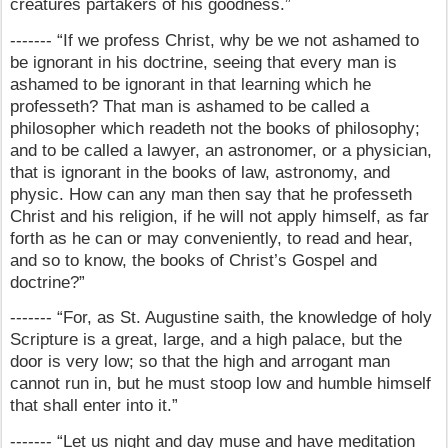
creatures partakers of his goodness.”
------- “If we profess Christ, why be we not ashamed to
be ignorant in his doctrine, seeing that every man is
ashamed to be ignorant in that learning which he
professeth? That man is ashamed to be called a
philosopher which readeth not the books of philosophy;
and to be called a lawyer, an astronomer, or a physician,
that is ignorant in the books of law, astronomy, and
physic. How can any man then say that he professeth
Christ and his religion, if he will not apply himself, as far
forth as he can or may conveniently, to read and hear,
and so to know, the books of Christ’s Gospel and
doctrine?”
------- “For, as St. Augustine saith, the knowledge of holy
Scripture is a great, large, and a high palace, but the
door is very low; so that the high and arrogant man
cannot run in, but he must stoop low and humble himself
that shall enter into it.”
------- “Let us night and day muse and have meditation