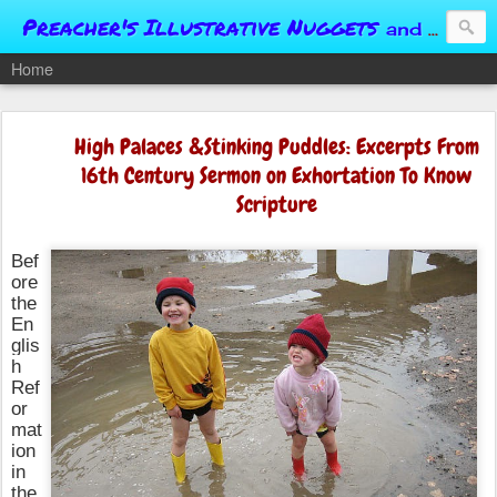
Preacher's Illustrative Nuggets
and Conversational Springboards
Home
High Palaces &Stinking Puddles: Excerpts From
16th Century Sermon on Exhortation To Know
Scripture
Bef
ore
the
En
glis
h
Ref
or
mat
ion
in
the