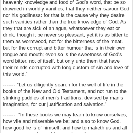
heavenly knowledge and food of God’s word, that be so
drowned in worldly vanities, that they neither savour God
nor his godliness: for that is the cause why they desire
such vanities rather than the true knowledge of God. As
they that are sick of an ague, whatsoever they eat or
drink, though it be never so pleasant, yet it is as bitter to
them as wormwood, not for the bitterness of the meat,
but for the corrupt and bitter humour that is in their own
tongue and mouth; even so is the sweetness of God’s
word bitter, not of itself, but only unto them that have
their minds corrupted with long custom of sin and love of
this world.”
------- “Let us diligently search for the well of life in the
books of the New and Old Testament, and not run to the
stinking puddles of men’s traditions, devised by man’s
imagination, for our justification and salvation.”
------- “In these books we may learn to know ourselves,
how vile and miserable we be; and also to know God,
how good he is of himself, and how to maketh us and all