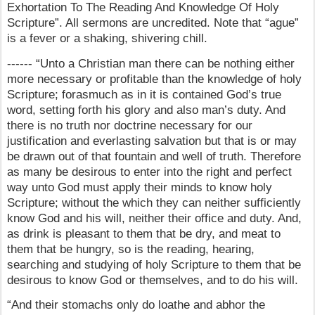
Exhortation To The Reading And Knowledge Of Holy
Scripture”. All sermons are uncredited. Note that “ague”
is a fever or a shaking, shivering chill.
------ “Unto a Christian man there can be nothing either
more necessary or profitable than the knowledge of holy
Scripture; forasmuch as in it is contained God’s true
word, setting forth his glory and also man’s duty. And
there is no truth nor doctrine necessary for our
justification and everlasting salvation but that is or may
be drawn out of that fountain and well of truth. Therefore
as many be desirous to enter into the right and perfect
way unto God must apply their minds to know holy
Scripture; without the which they can neither sufficiently
know God and his will, neither their office and duty. And,
as drink is pleasant to them that be dry, and meat to
them that be hungry, so is the reading, hearing,
searching and studying of holy Scripture to them that be
desirous to know God or themselves, and to do his will.
“And their stomachs only do loathe and abhor the