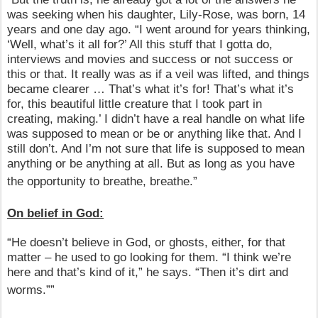
was seeking when his daughter, Lily-Rose, was born, 14
years and one day ago. “I went around for years thinking,
‘Well, what’s it all for?’ All this stuff that I gotta do,
interviews and movies and success or not success or
this or that. It really was as if a veil was lifted, and things
became clearer … That’s what it’s for! That’s what it’s
for, this beautiful little creature that I took part in
creating, making.’ I didn’t have a real handle on what life
was supposed to mean or be or anything like that. And I
still don’t. And I’m not sure that life is supposed to mean
anything or be anything at all. But as long as you have
the opportunity to breathe, breathe.”
On belief in God:
“He doesn’t believe in God, or ghosts, either, for that
matter – he used to go looking for them. “I think we’re
here and that’s kind of it,” he says. “Then it’s dirt and
worms.””