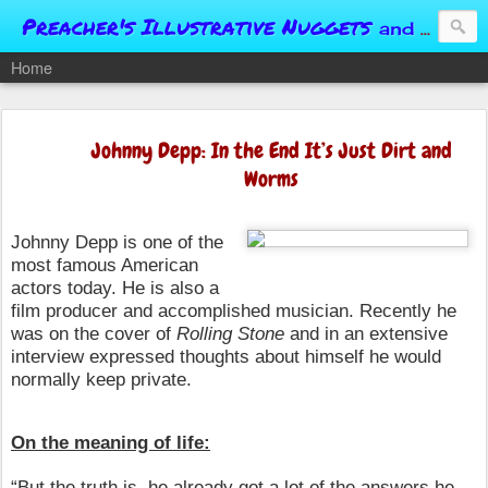
Preacher's Illustrative Nuggets
and Conversational Springboards
Home
Johnny Depp: In the End It’s Just Dirt and
Worms
Johnny Depp is one of the
most famous American
actors today. He is also a
film producer and accomplished musician. Recently he
was on the cover of
Rolling Stone
and in an extensive
interview expressed thoughts about himself he would
normally keep private.
On the meaning of life:
“But the truth is, he already got a lot of the answers he