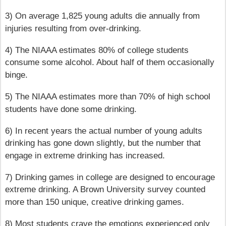
3) On average 1,825 young adults die annually from
injuries resulting from over-drinking.
4) The NIAAA estimates 80% of college students
consume some alcohol. About half of them occasionally
binge.
5) The NIAAA estimates more than 70% of high school
students have done some drinking.
6) In recent years the actual number of young adults
drinking has gone down slightly, but the number that
engage in extreme drinking has increased.
7) Drinking games in college are designed to encourage
extreme drinking. A Brown University survey counted
more than 150 unique, creative drinking games.
8) Most students crave the emotions experienced only