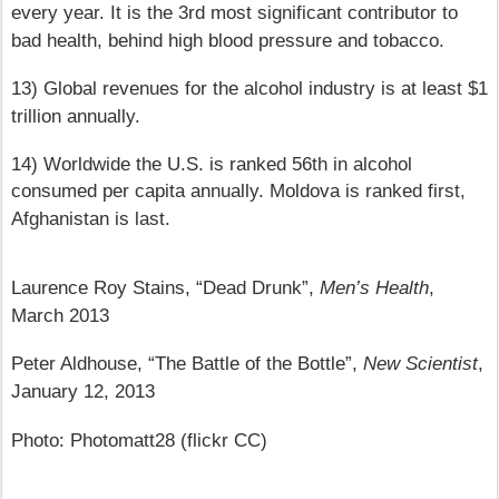
every year. It is the 3rd most significant contributor to
bad health, behind high blood pressure and tobacco.
13) Global revenues for the alcohol industry is at least $1
trillion annually.
14) Worldwide the U.S. is ranked 56th in alcohol
consumed per capita annually. Moldova is ranked first,
Afghanistan is last.
Laurence Roy Stains, “Dead Drunk”,
Men’s Health
,
March 2013
Peter Aldhouse, “The Battle of the Bottle”,
New Scientist
,
January 12, 2013
Photo: Photomatt28 (flickr CC)