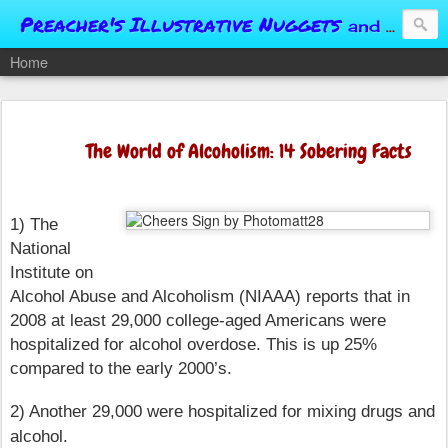
Preacher's Illustrative Nuggets
and Conversational Springboards
Home
The World of Alcoholism: 14 Sobering Facts
1) The
National
Institute on
Alcohol Abuse and Alcoholism (NIAAA) reports that in
2008 at least 29,000 college-aged Americans were
hospitalized for alcohol overdose. This is up 25%
compared to the early 2000’s.
2) Another 29,000 were hospitalized for mixing drugs and
alcohol.