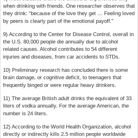
when drinking with friends. One researcher observes that
they drink: “because of the love they get … Feeling loved
by peers is clearly part of the emotional payoff.”
9) According to the Center for Disease Control, overall in
the U.S. 80,000 people die annually due to alcohol
related causes. Alcohol contributes to 54 different
injuries and diseases, from car accidents to STDs.
10) Preliminary research has concluded there is some
brain damage, or cognitive deficit, to teenagers that
frequently binged or were regular heavy drinkers.
11) The average British adult drinks the equivalent of 33
liters of vodka annually. For the average American, the
number is 24 liters.
12) According to the World Health Organization, alcohol
directly or indirectly kills 2.5 million people worldwide