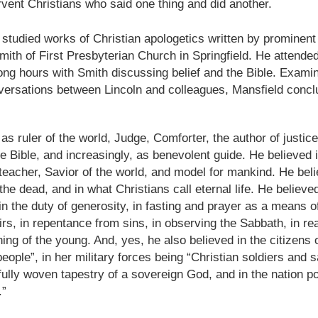
shows when someone could 
rvent Christians who said one thing and did another.
to.
ln studied works of Christian apologetics written by prominent 
ith of First Presbyterian Church in Springfield. He attended
ng hours with Smith discussing belief and the Bible. Examini
versations between Lincoln and colleagues, Mansfield concl
 as ruler of the world, Judge, Comforter, the author of justice
the Bible, and increasingly, as benevolent guide. He believed 
teacher, Savior of the world, and model for mankind. He beli
the dead, and in what Christians call eternal life. He believed
 in the duty of generosity, in fasting and prayer as a means o
Indignant Woman Decides Not
Father's Day Video: Father's
s, in repentance from sins, in observing the Sabbath, in re
To Mind Her Own Business
Discipline Goes Too Far
ining of the young. And, yes, he also believed in the citizens
This “What Would You Do?” video
This ABC's "What Would You
people”, in her military forces being “Christian soldiers and s
has over 20 million views and over
Do?" video has 3.6 million views
fully woven tapestry of a sovereign God, and in the nation p
17,000 comments. It is about a
and over 4,500 comments. It
woman who made the choice to
begins with a baseball coach and
.”
intervene when a vulnerable
his little leaguers entering a New
person was being taken
Jersey ice cream shop after a