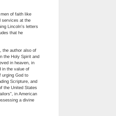
take advantage of you but chooses not
men of faith like
 services at the
ng Lincoln’s letters
udes that he
, the author also of
in the Holy Spirit and
eved in heaven, in
 in the value of
f urging God to
Individuals and Society Are
ading Scripture, and
Hanging From A String
 of the United States
As we are approaching or living in
ailors”, in American
the last days, it is obvious that
ossessing a divine
the times are becoming more and
more evil. Which single event or
series of events will signal a point
of no return? How far along are we