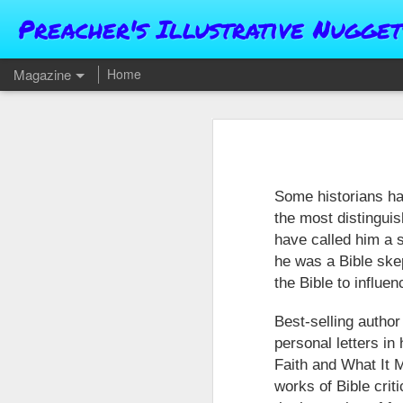
Preacher's Illustrative Nugget
Magazine
Home
Some historians h
the most distingui
have called him a s
he was a Bible skep
the Bible to influen
Best-selling author
personal letters in
Faith and What It M
works of Bible cri