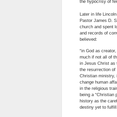
the hypocrisy of fe
Later in life Linco
Pastor James D. Sm
church and spent lo
and records of con
believed:
“in God as creator,
much if not all of 
in Jesus Christ as 
the resurrection of 
Christian ministry,
The Breathtaking Pace of
change human affair
Change
in the religious tra
All of humanity is racing through
being a “Christian 
this life at a pace that would
history as the care
shock the people of old. This
brief, bird's eye overview of our
destiny yet to fulfill
current times is concluded by an
insight into the rapid rate of