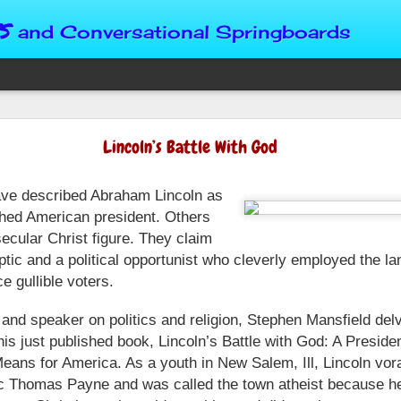
s
and Conversational Springboards
Four Situations 
Lincoln’s Battle With God
Character
ave described Abraham Lincoln as
God can place us in any num
Christian character is test
shed American president. Others
maturing, standing still or
ecular Christ figure. They claim
from Brainy Dose are pertin
tic and a political opportunist who cleverly employed the la
alike.
ce gullible voters.
"Number two, when they ha
person’s values faster than 
 and speaker on politics and religion, Stephen Mansfield delv
could be having more knowl
 his just published book, Lincoln’s Battle with God: A Preside
a relationship. Some people 
eans for America. As a youth in New Salem, Ill, Lincoln vor
head. They act superior, sta
tic Thomas Payne and was called the town atheist because h
advantage to manipulate out