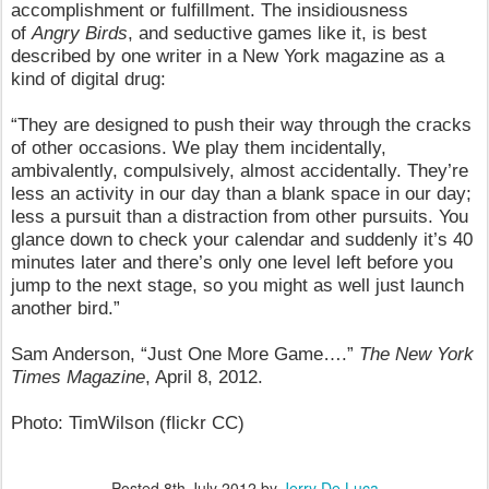
accomplishment or fulfillment. The insidiousness
of
Angry Birds
, and seductive games like it, is best
described by one writer in a New York magazine as a
kind of digital drug:
“They are designed to push their way through the cracks
of other occasions. We play them incidentally,
ambivalently, compulsively, almost accidentally. They’re
less an activity in our day than a blank space in our day;
less a pursuit than a distraction from other pursuits. You
glance down to check your calendar and suddenly it’s 40
minutes later and there’s only one level left before you
jump to the next stage, so you might as well just launch
another bird.”
Sam Anderson, “Just One More Game….”
The New York
Times Magazine
, April 8, 2012.
Photo: TimWilson (flickr CC)
Posted
8th July 2012
by
Jerry De Luca