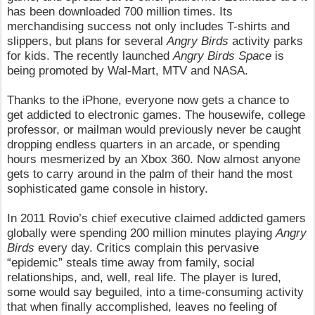
has been downloaded 700 million times. Its
merchandising success not only includes T-shirts and
slippers, but plans for several
Angry Birds
activity parks
for kids. The recently launched
Angry Birds Space
is
being promoted by Wal-Mart, MTV and NASA.
Thanks to the iPhone, everyone now gets a chance to
get addicted to electronic games. The housewife, college
professor, or mailman would previously never be caught
dropping endless quarters in an arcade, or spending
hours mesmerized by an Xbox 360. Now almost anyone
gets to carry around in the palm of their hand the most
sophisticated game console in history.
In 2011 Rovio’s chief executive claimed addicted gamers
globally were spending 200 million minutes playing
Angry
Birds
every day. Critics complain this pervasive
“epidemic” steals time away from family, social
relationships, and, well, real life. The player is lured,
some would say beguiled, into a time-consuming activity
that when finally accomplished, leaves no feeling of