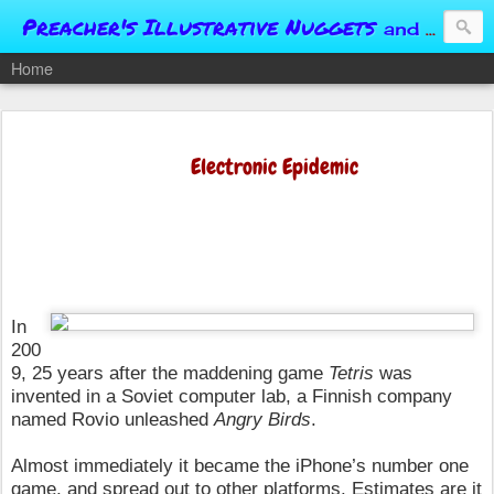
Preacher's Illustrative Nuggets
and Conversational Springboards
Home
Electronic Epidemic
In
200
9, 25 years after the maddening game
Tetris
was
invented
in a Soviet computer lab, a Finnish company
named Rovio unleashed
Angry Birds
.
Almost immediately it became the iPhone’s number one
game, and spread out to other platforms. Estimates are it